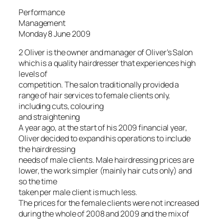
Performance
Management
Monday 8 June 2009
2 Oliver is the owner and manager of Oliver’s Salon
which is a quality hairdresser that experiences high
levels of
competition. The salon traditionally provided a
range of hair services to female clients only,
including cuts, colouring
and straightening
A year ago, at the start of his 2009 financial year,
Oliver decided to expand his operations to include
the hairdressing
needs of male clients. Male hairdressing prices are
lower, the work simpler (mainly hair cuts only) and
so the time
taken per male client is much less.
The prices for the female clients were not increased
during the whole of 2008 and 2009 and the mix of