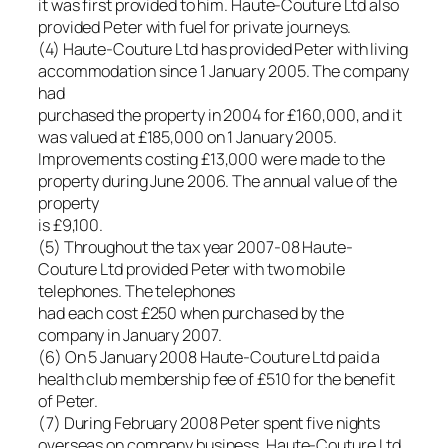
it was first provided to him. Haute-Couture Ltd also
provided Peter with fuel for private journeys.
(4) Haute-Couture Ltd has provided Peter with living
accommodation since 1 January 2005. The company
had
purchased the property in 2004 for £160,000, and it
was valued at £185,000 on 1 January 2005.
Improvements costing £13,000 were made to the
property during June 2006. The annual value of the
property
is £9,100.
(5) Throughout the tax year 2007-08 Haute-
Couture Ltd provided Peter with two mobile
telephones. The telephones
had each cost £250 when purchased by the
company in January 2007.
(6) On 5 January 2008 Haute-Couture Ltd paid a
health club membership fee of £510 for the benefit
of Peter.
(7) During February 2008 Peter spent five nights
overseas on company business. Haute-Couture Ltd