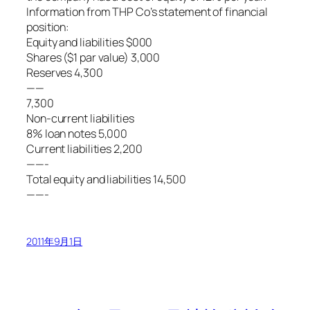
Information from THP Co’s statement of financial
position:
Equity and liabilities $000
Shares ($1 par value) 3,000
Reserves 4,300
——
7,300
Non-current liabilities
8% loan notes 5,000
Current liabilities 2,200
——-
Total equity and liabilities 14,500
——-
2011年9月1日