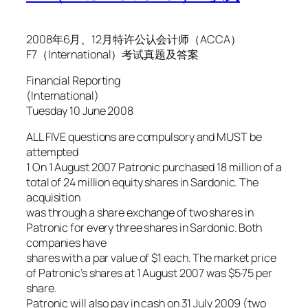
2008年6月、12月特许公认会计师（ACCA）
F7（International）考试真题及答案
Financial Reporting
(International)
Tuesday 10 June 2008
ALL FIVE questions are compulsory and MUST be
attempted
1 On 1 August 2007 Patronic purchased 18 million of a
total of 24 million equity shares in Sardonic. The
acquisition
was through a share exchange of two shares in
Patronic for every three shares in Sardonic. Both
companies have
shares with a par value of $1 each. The market price
of Patronic’s shares at 1 August 2007 was $5·75 per
share.
Patronic will also pay in cash on 31 July 2009 (two