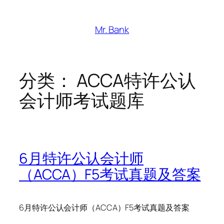
跳
至
Mr. Bank
内
容
分类：
ACCA特许公认
会计师考试题库
6月特许公认会计师
（ACCA）F5考试真题及答案
6月特许公认会计师（ACCA）F5考试真题及答案