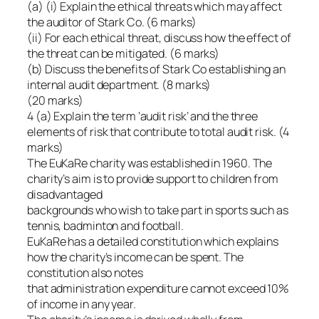
(a) (i) Explain the ethical threats which may affect
the auditor of Stark Co. (6 marks)
(ii) For each ethical threat, discuss how the effect of
the threat can be mitigated. (6 marks)
(b) Discuss the benefits of Stark Co establishing an
internal audit department. (8 marks)
(20 marks)
4 (a) Explain the term ‘audit risk’ and the three
elements of risk that contribute to total audit risk. (4
marks)
The EuKaRe charity was established in 1960. The
charity’s aim is to provide support to children from
disadvantaged
backgrounds who wish to take part in sports such as
tennis, badminton and football.
EuKaRe has a detailed constitution which explains
how the charity’s income can be spent. The
constitution also notes
that administration expenditure cannot exceed 10%
of income in any year.