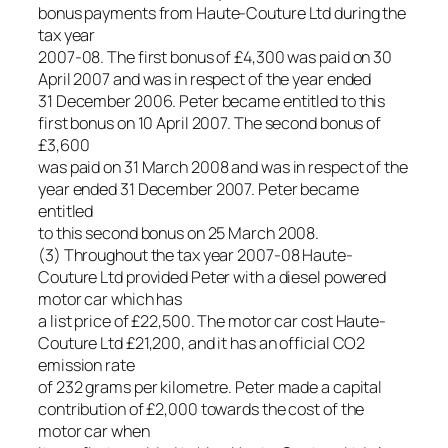
bonus payments from Haute-Couture Ltd during the
tax year
2007-08. The first bonus of £4,300 was paid on 30
April 2007 and was in respect of the year ended
31 December 2006. Peter became entitled to this
first bonus on 10 April 2007. The second bonus of
£3,600
was paid on 31 March 2008 and was in respect of the
year ended 31 December 2007. Peter became
entitled
to this second bonus on 25 March 2008.
(3) Throughout the tax year 2007-08 Haute-
Couture Ltd provided Peter with a diesel powered
motor car which has
a list price of £22,500. The motor car cost Haute-
Couture Ltd £21,200, and it has an official CO2
emission rate
of 232 grams per kilometre. Peter made a capital
contribution of £2,000 towards the cost of the
motor car when