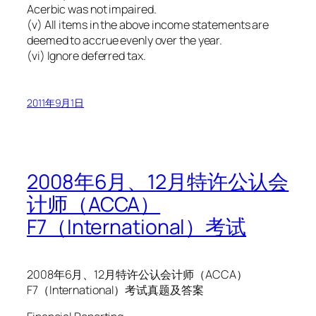
Acerbic was not impaired.
(v) All items in the above income statements are
deemed to accrue evenly over the year.
(vi) Ignore deferred tax.
2011年9月1日
2008年6月、12月特许公认会
计师（ACCA）
F7（International）考试
2008年6月、12月特许公认会计师（ACCA）
F7（International）考试真题及答案