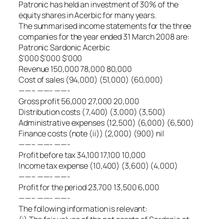
Patronic has held an investment of 30% of the
equity shares in Acerbic for many years.
The summarised income statements for the three
companies for the year ended 31 March 2008 are:
Patronic Sardonic Acerbic
$’000 $’000 $’000
Revenue 150,000 78,000 80,000
Cost of sales (94,000) (51,000) (60,000)
——– ——- ——-
Gross profit 56,000 27,000 20,000
Distribution costs (7,400) (3,000) (3,500)
Administrative expenses (12,500) (6,000) (6,500)
Finance costs (note (ii)) (2,000) (900) nil
——– ——- ——-
Profit before tax 34,100 17,100 10,000
Income tax expense (10,400) (3,600) (4,000)
——– ——- ——-
Profit for the period 23,700 13,500 6,000
——– ——- ——-
The following information is relevant: