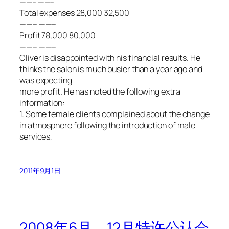
——- ——-
Total expenses 28,000 32,500
——– ——–
Profit 78,000 80,000
——– ——–
Oliver is disappointed with his financial results. He
thinks the salon is much busier than a year ago and
was expecting
more profit. He has noted the following extra
information:
1. Some female clients complained about the change
in atmosphere following the introduction of male
services,
2011年9月1日
2008年6月、12月特许公认会