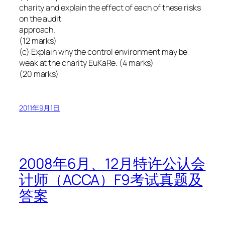
charity and explain the effect of each of these risks
on the audit
approach.
(12 marks)
(c) Explain why the control environment may be
weak at the charity EuKaRe. (4 marks)
(20 marks)
2011年9月1日
2008年6月、12月特许公认会
计师（ACCA）F9考试真题及
答案