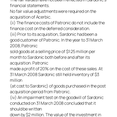
financial statements.
No fair value adjustments were required on the
acquisition of Acerbic.
(ii) The finance costs of Patronic do not include the
finance cost on the deferred consideration.
(iii) Prior to its acquisition, Sardonic had been a
good customer of Patronic. In the year to 31 March
2008, Patronic
sold goods at a selling price of $1·25 million per
month to Sardonic both before and after its
acquisition. Patronic
made a profit of 20% on the cost of these sales. At
31 March 2008 Sardonic still held inventory of $3
million
(at cost to Sardonic) of goods purchased in the post
acquisition period from Patronic.
(iv) An impairment test on the goodwill of Sardonic
conducted on 31 March 2008 concluded that it
should be written
down by $2 million. The value of the investment in