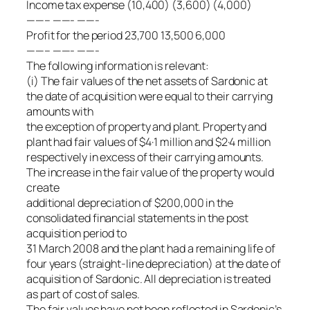
Income tax expense (10,400) (3,600) (4,000)
——– ——- ——-
Profit for the period 23,700 13,500 6,000
——– ——- ——-
The following information is relevant:
(i) The fair values of the net assets of Sardonic at
the date of acquisition were equal to their carrying
amounts with
the exception of property and plant. Property and
plant had fair values of $4·1 million and $2·4 million
respectively in excess of their carrying amounts.
The increase in the fair value of the property would
create
additional depreciation of $200,000 in the
consolidated financial statements in the post
acquisition period to
31 March 2008 and the plant had a remaining life of
four years (straight-line depreciation) at the date of
acquisition of Sardonic. All depreciation is treated
as part of cost of sales.
The fair values have not been reflected in Sardonic’s