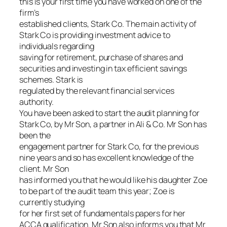
this is your first time you have worked on one of the
firm’s
established clients, Stark Co. The main activity of
Stark Co is providing investment advice to
individuals regarding
saving for retirement, purchase of shares and
securities and investing in tax efficient savings
schemes. Stark is
regulated by the relevant financial services
authority.
You have been asked to start the audit planning for
Stark Co, by Mr Son, a partner in Ali & Co. Mr Son has
been the
engagement partner for Stark Co, for the previous
nine years and so has excellent knowledge of the
client. Mr Son
has informed you that he would like his daughter Zoe
to be part of the audit team this year; Zoe is
currently studying
for her first set of fundamentals papers for her
ACCA qualification. Mr Son also informs you that Mr