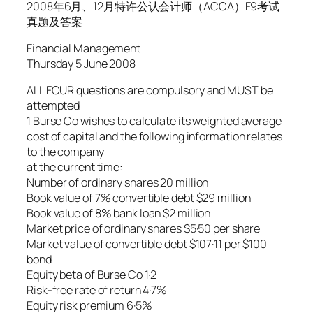
2008年6月、12月特许公认会计师（ACCA）F9考试
真题及答案
Financial Management
Thursday 5 June 2008
ALL FOUR questions are compulsory and MUST be
attempted
1 Burse Co wishes to calculate its weighted average
cost of capital and the following information relates
to the company
at the current time:
Number of ordinary shares 20 million
Book value of 7% convertible debt $29 million
Book value of 8% bank loan $2 million
Market price of ordinary shares $5·50 per share
Market value of convertible debt $107·11 per $100
bond
Equity beta of Burse Co 1·2
Risk-free rate of return 4·7%
Equity risk premium 6·5%