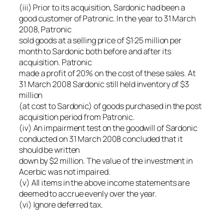
(iii) Prior to its acquisition, Sardonic had been a
good customer of Patronic. In the year to 31 March
2008, Patronic
sold goods at a selling price of $1·25 million per
month to Sardonic both before and after its
acquisition. Patronic
made a profit of 20% on the cost of these sales. At
31 March 2008 Sardonic still held inventory of $3
million
(at cost to Sardonic) of goods purchased in the post
acquisition period from Patronic.
(iv) An impairment test on the goodwill of Sardonic
conducted on 31 March 2008 concluded that it
should be written
down by $2 million. The value of the investment in
Acerbic was not impaired.
(v) All items in the above income statements are
deemed to accrue evenly over the year.
(vi) Ignore deferred tax.