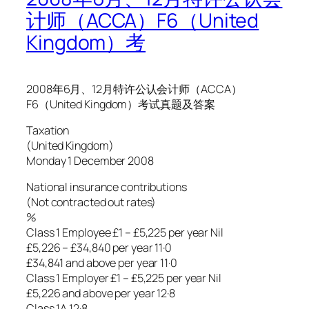
计师（ACCA）F6（United
Kingdom）考
2008年6月、12月特许公认会计师（ACCA）
F6（United Kingdom）考试真题及答案
Taxation
(United Kingdom)
Monday 1 December 2008
National insurance contributions
(Not contracted out rates)
%
Class 1 Employee £1 – £5,225 per year Nil
£5,226 – £34,840 per year 11·0
£34,841 and above per year 11·0
Class 1 Employer £1 – £5,225 per year Nil
£5,226 and above per year 12·8
Class 1A 12·8