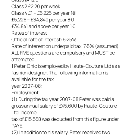
Class 2 £2·20 per week
Class 4 £1 – £5,225 per year Nil
£5,226 – £34,840 per year 8·0
£34,841 and above per year 1·0
Rates of interest
Official rate of interest: 6·25%
Rate of interest on underpaid tax: 7·5% (assumed)
ALL FIVE questions are compulsory and MUST be
attempted
1 Peter Chic is employed by Haute-Couture Ltd as a
fashion designer. The following information is
available for the tax
year 2007-08:
Employment
(1) During the tax year 2007-08 Peter was paid a
gross annual salary of £45,600 by Haute-Couture
Ltd. Income
tax of £15,558 was deducted from this figure under
PAYE.
(2) In addition to his salary, Peter received two