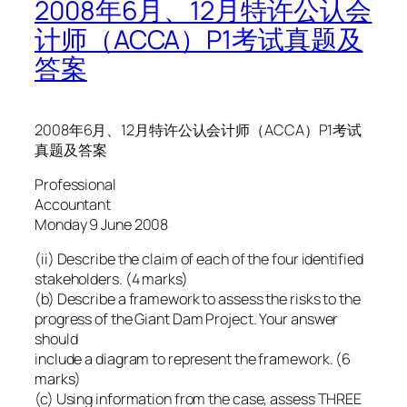
2008年6月、12月特许公认会
计师（ACCA）P1考试真题及
答案
2008年6月、12月特许公认会计师（ACCA）P1考试
真题及答案
Professional
Accountant
Monday 9 June 2008
(ii) Describe the claim of each of the four identified
stakeholders. (4 marks)
(b) Describe a framework to assess the risks to the
progress of the Giant Dam Project. Your answer
should
include a diagram to represent the framework. (6
marks)
(c) Using information from the case, assess THREE