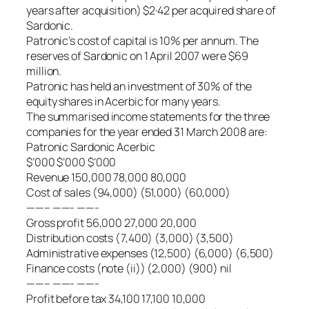
years after acquisition) $2·42 per acquired share of
Sardonic.
Patronic’s cost of capital is 10% per annum. The
reserves of Sardonic on 1 April 2007 were $69
million.
Patronic has held an investment of 30% of the
equity shares in Acerbic for many years.
The summarised income statements for the three
companies for the year ended 31 March 2008 are:
Patronic Sardonic Acerbic
$’000 $’000 $’000
Revenue 150,000 78,000 80,000
Cost of sales (94,000) (51,000) (60,000)
——– ——- ——-
Gross profit 56,000 27,000 20,000
Distribution costs (7,400) (3,000) (3,500)
Administrative expenses (12,500) (6,000) (6,500)
Finance costs (note (ii)) (2,000) (900) nil
——– ——- ——-
Profit before tax 34,100 17,100 10,000