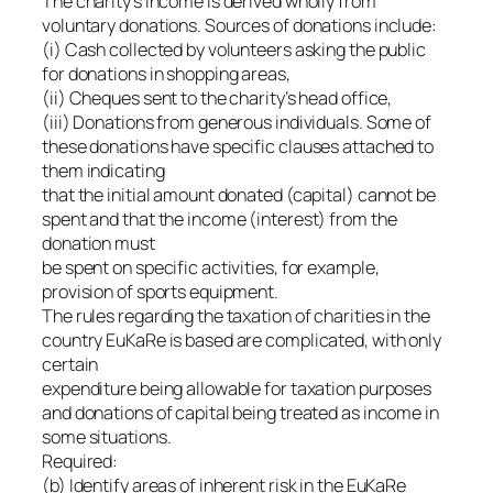
The charity’s income is derived wholly from
voluntary donations. Sources of donations include:
(i) Cash collected by volunteers asking the public
for donations in shopping areas,
(ii) Cheques sent to the charity’s head office,
(iii) Donations from generous individuals. Some of
these donations have specific clauses attached to
them indicating
that the initial amount donated (capital) cannot be
spent and that the income (interest) from the
donation must
be spent on specific activities, for example,
provision of sports equipment.
The rules regarding the taxation of charities in the
country EuKaRe is based are complicated, with only
certain
expenditure being allowable for taxation purposes
and donations of capital being treated as income in
some situations.
Required:
(b) Identify areas of inherent risk in the EuKaRe