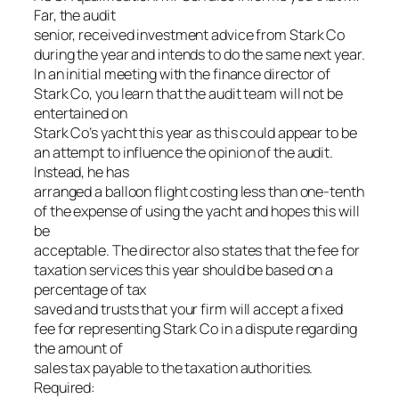
Far, the audit
senior, received investment advice from Stark Co
during the year and intends to do the same next year.
In an initial meeting with the finance director of
Stark Co, you learn that the audit team will not be
entertained on
Stark Co’s yacht this year as this could appear to be
an attempt to influence the opinion of the audit.
Instead, he has
arranged a balloon flight costing less than one-tenth
of the expense of using the yacht and hopes this will
be
acceptable. The director also states that the fee for
taxation services this year should be based on a
percentage of tax
saved and trusts that your firm will accept a fixed
fee for representing Stark Co in a dispute regarding
the amount of
sales tax payable to the taxation authorities.
Required: