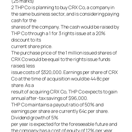
(25 marks)
2 THP Co is planning to buy CRX Co, a company in
the same business sector, and is considering paying
cash for the
shares of the company. The cash would be raised by
THP Co through a 1 for 3 rights issue at a 20%
discount to its
current share price.
The purchase price of the 1 million issued shares of
CRX Co would be equal to the rights issue funds
raised, less
issue costs of $320,000. Earnings per share of CRX
Co at the time of acquisition would be 44·8c per
share. As a
result of acquiring CRX Co, THP Co expects to gain
annual after-tax savings of $96,000.
THP Co maintains a payout ratio of 50% and
earnings per share are currently 64c per share.
Dividend growth of 5%
per year is expected for the foreseeable future and
the company has a cost of equity of 12% per year.