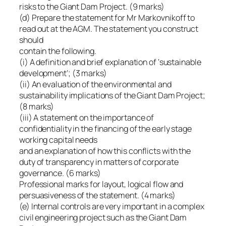
risks to the Giant Dam Project. (9 marks)
(d) Prepare the statement for Mr Markovnikoff to
read out at the AGM. The statement you construct
should
contain the following.
(i) A definition and brief explanation of ‘sustainable
development’; (3 marks)
(ii) An evaluation of the environmental and
sustainability implications of the Giant Dam Project;
(8 marks)
(iii) A statement on the importance of
confidentiality in the financing of the early stage
working capital needs
and an explanation of how this conflicts with the
duty of transparency in matters of corporate
governance. (6 marks)
Professional marks for layout, logical flow and
persuasiveness of the statement. (4 marks)
(e) Internal controls are very important in a complex
civil engineering project such as the Giant Dam