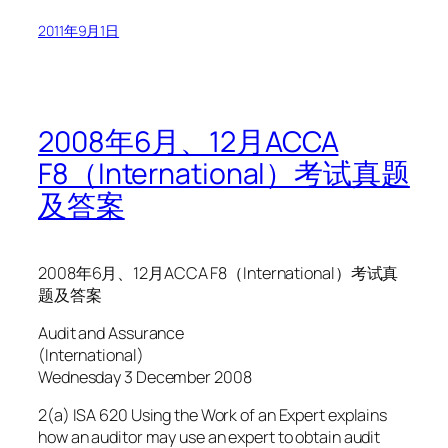
2011年9月1日
2008年6月、12月ACCA
F8（International）考试真题
及答案
2008年6月、12月ACCA F8（International）考试真
题及答案
Audit and Assurance
(International)
Wednesday 3 December 2008
2(a) ISA 620 Using the Work of an Expert explains
how an auditor may use an expert to obtain audit