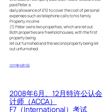
paid Peter a
daily allowance of £10 to cover the cost of personal
expenses such as telephone calls to his family.
Property income
(1) Peter owns two properties, which are let out.
Both properties are freehold houses, with the first
property being
let out furnished and the second property being let
out unfurnished.
2011年9月1日
2008年6月、12月特许公认会
计师（ACCA）
F7（International）考试