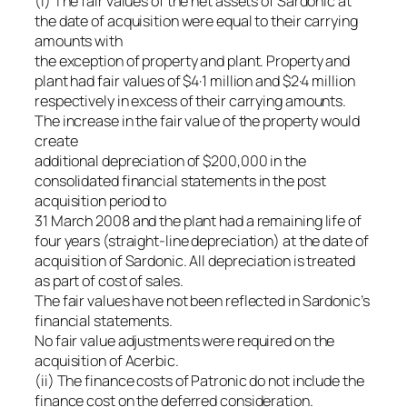
(i) The fair values of the net assets of Sardonic at
the date of acquisition were equal to their carrying
amounts with
the exception of property and plant. Property and
plant had fair values of $4·1 million and $2·4 million
respectively in excess of their carrying amounts.
The increase in the fair value of the property would
create
additional depreciation of $200,000 in the
consolidated financial statements in the post
acquisition period to
31 March 2008 and the plant had a remaining life of
four years (straight-line depreciation) at the date of
acquisition of Sardonic. All depreciation is treated
as part of cost of sales.
The fair values have not been reflected in Sardonic’s
financial statements.
No fair value adjustments were required on the
acquisition of Acerbic.
(ii) The finance costs of Patronic do not include the
finance cost on the deferred consideration.