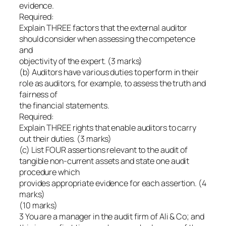
evidence.
Required:
Explain THREE factors that the external auditor
should consider when assessing the competence
and
objectivity of the expert. (3 marks)
(b) Auditors have various duties to perform in their
role as auditors, for example, to assess the truth and
fairness of
the financial statements.
Required:
Explain THREE rights that enable auditors to carry
out their duties. (3 marks)
(c) List FOUR assertions relevant to the audit of
tangible non-current assets and state one audit
procedure which
provides appropriate evidence for each assertion. (4
marks)
(10 marks)
3 You are a manager in the audit firm of Ali & Co; and