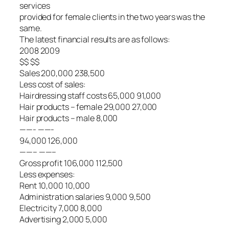
services
provided for female clients in the two years was the
same.
The latest financial results are as follows:
2008 2009
$$ $$
Sales 200,000 238,500
Less cost of sales:
Hairdressing staff costs 65,000 91,000
Hair products – female 29,000 27,000
Hair products – male 8,000
——- ——-
94,000 126,000
——– ——–
Gross profit 106,000 112,500
Less expenses:
Rent 10,000 10,000
Administration salaries 9,000 9,500
Electricity 7,000 8,000
Advertising 2,000 5,000