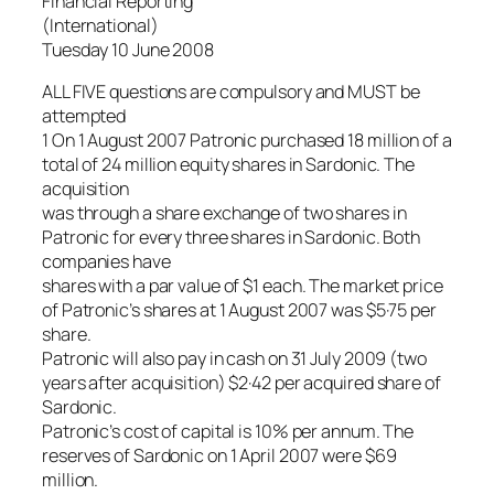
Financial Reporting
(International)
Tuesday 10 June 2008
ALL FIVE questions are compulsory and MUST be
attempted
1 On 1 August 2007 Patronic purchased 18 million of a
total of 24 million equity shares in Sardonic. The
acquisition
was through a share exchange of two shares in
Patronic for every three shares in Sardonic. Both
companies have
shares with a par value of $1 each. The market price
of Patronic’s shares at 1 August 2007 was $5·75 per
share.
Patronic will also pay in cash on 31 July 2009 (two
years after acquisition) $2·42 per acquired share of
Sardonic.
Patronic’s cost of capital is 10% per annum. The
reserves of Sardonic on 1 April 2007 were $69
million.