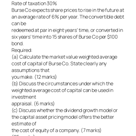
Rate of taxation 30%
Burse Co expects share prices to rise in the future at
an average rate of 6% per year. The convertible debt
can be
redeemed at par in eight years’ time, or converted in
six years’ time into 15 shares of Burse Co per $100
bond.
Required:
(a) Calculate the market value weighted average
cost of capital of Burse Co. State clearly any
assumptions that
you make. (12 marks)
(b) Discuss the circumstances under which the
weighted average cost of capital can be used in
investment
appraisal. (6 marks)
(c) Discuss whether the dividend growth model or
the capital asset pricing model offers the better
estimate of
the cost of equity of a company. (7 marks)