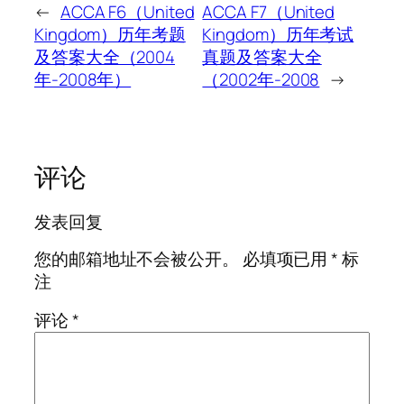
←
ACCA F6（United
ACCA F7（United
Kingdom）历年考题
Kingdom）历年考试
及答案大全（2004
真题及答案大全
年-2008年）
（2002年-2008
→
评论
发表回复
您的邮箱地址不会被公开。
必填项已用
*
标
注
评论
*