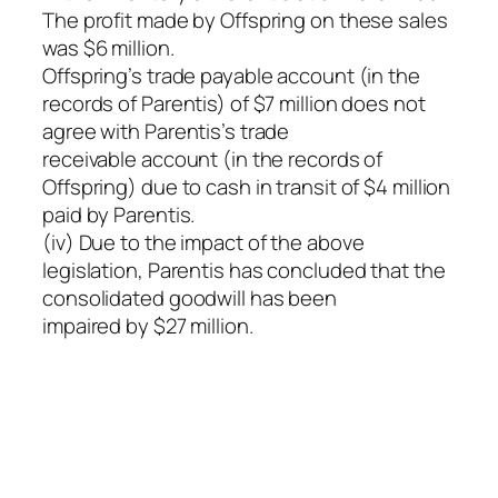
The profit made by Offspring on these sales
was $6 million.
Offspring’s trade payable account (in the
records of Parentis) of $7 million does not
agree with Parentis’s trade
receivable account (in the records of
Offspring) due to cash in transit of $4 million
paid by Parentis.
(iv) Due to the impact of the above
legislation, Parentis has concluded that the
consolidated goodwill has been
impaired by $27 million.