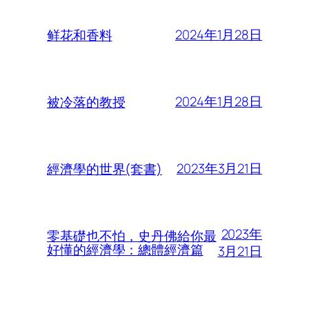
2024年1月28日
鲜花和香料
2024年1月28日
被冷落的教授
2023年3月21日
經濟學的世界(套書)
2023年
零基礎也不怕，史丹佛給你最
好懂的經濟學：總體經濟篇
3月21日