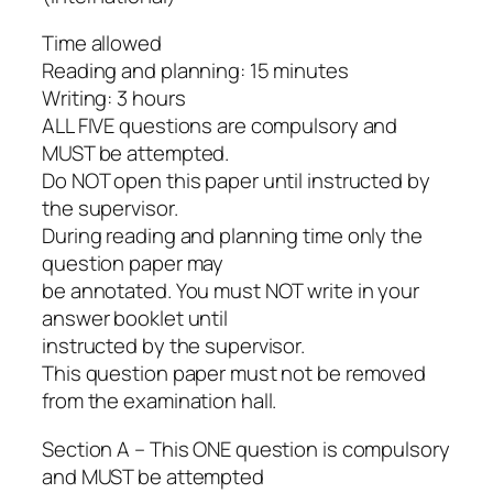
Time allowed
Reading and planning: 15 minutes
Writing: 3 hours
ALL FIVE questions are compulsory and
MUST be attempted.
Do NOT open this paper until instructed by
the supervisor.
During reading and planning time only the
question paper may
be annotated. You must NOT write in your
answer booklet until
instructed by the supervisor.
This question paper must not be removed
from the examination hall.
Section A – This ONE question is compulsory
and MUST be attempted