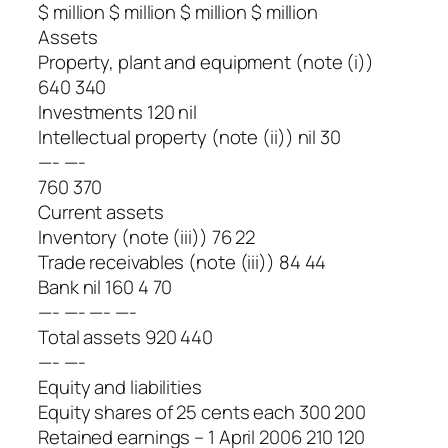
$ million $ million $ million $ million
Assets
Property, plant and equipment (note (i))
640 340
Investments 120 nil
Intellectual property (note (ii)) nil 30
—- —-
760 370
Current assets
Inventory (note (iii)) 76 22
Trade receivables (note (iii)) 84 44
Bank nil 160 4 70
—- —- —- —-
Total assets 920 440
—- —-
Equity and liabilities
Equity shares of 25 cents each 300 200
Retained earnings – 1 April 2006 210 120