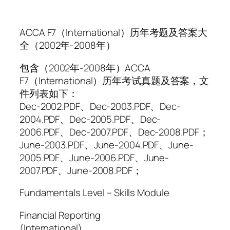
ACCA F7（International）历年考题及答案大
全（2002年-2008年）
包含（2002年-2008年）ACCA
F7（International）历年考试真题及答案，文
件列表如下：
Dec-2002.PDF、Dec-2003.PDF、Dec-
2004.PDF、Dec-2005.PDF、Dec-
2006.PDF、Dec-2007.PDF、Dec-2008.PDF；
June-2003.PDF、June-2004.PDF、June-
2005.PDF、June-2006.PDF、June-
2007.PDF、June-2008.PDF；
Fundamentals Level – Skills Module
Financial Reporting
(International)