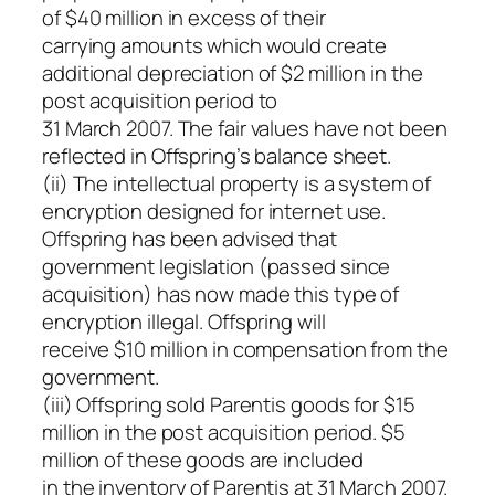
of $40 million in excess of their
carrying amounts which would create
additional depreciation of $2 million in the
post acquisition period to
31 March 2007. The fair values have not been
reflected in Offspring’s balance sheet.
(ii) The intellectual property is a system of
encryption designed for internet use.
Offspring has been advised that
government legislation (passed since
acquisition) has now made this type of
encryption illegal. Offspring will
receive $10 million in compensation from the
government.
(iii) Offspring sold Parentis goods for $15
million in the post acquisition period. $5
million of these goods are included
in the inventory of Parentis at 31 March 2007.