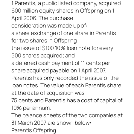
1 Parentis, a public listed company, acquired
600 million equity shares in Offspring on 1
April 2006. The purchase
consideration was made up of:
a share exchange of one share in Parentis
for two shares in Offspring
the issue of $100 10% loan note for every
500 shares acquired; and
a deferred cash payment of 11 cents per
share acquired payable on 1 April 2007.
Parentis has only recorded the issue of the
loan notes. The value of each Parentis share
at the date of acquisition was
75 cents and Parentis has a cost of capital of
10% per annum.
The balance sheets of the two companies at
31 March 2007 are shown below:
Parentis Offspring