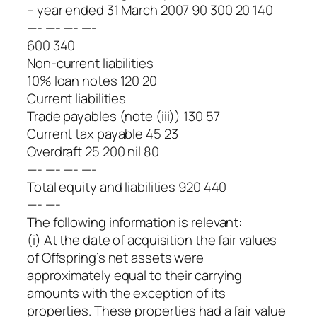
– year ended 31 March 2007 90 300 20 140
—- —- —- —-
600 340
Non-current liabilities
10% loan notes 120 20
Current liabilities
Trade payables (note (iii)) 130 57
Current tax payable 45 23
Overdraft 25 200 nil 80
—- —- —- —-
Total equity and liabilities 920 440
—- —-
The following information is relevant:
(i) At the date of acquisition the fair values
of Offspring’s net assets were
approximately equal to their carrying
amounts with the exception of its
properties. These properties had a fair value