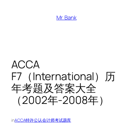
跳
至
Mr. Bank
内
容
ACCA
F7（International）历
年考题及答案大全
（2002年-2008年）
in
ACCA特许公认会计师考试题库