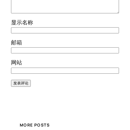
显示名称
邮箱
网站
MORE POSTS