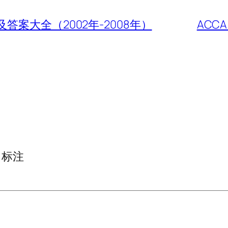
年考题及答案大全（2002年-2008年）
ACC
标注