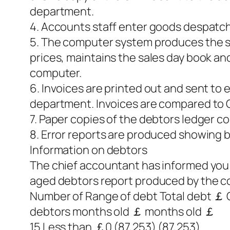
department.
4. Accounts staff enter goods despatch
5. The computer system produces the sal
prices, maintains the sales day book an
computer.
6. Invoices are printed out and sent to
department. Invoices are compared to 
7. Paper copies of the debtors ledger co
8. Error reports are produced showing 
Information on debtors
The chief accountant has informed you t
aged debtors report produced by the c
Number of Range of debt Total debt ￡ C
debtors months old ￡ months old ￡
15 Less than ￡0 (87,253) (87,253)