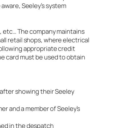
e aware, Seeley’s system
ers, etc… The company maintains
ll retail shops, where electrical
ollowing appropriate credit
The card must be used to obtain
 after showing their Seeley
er and a member of Seeley’s
ned in the despatch