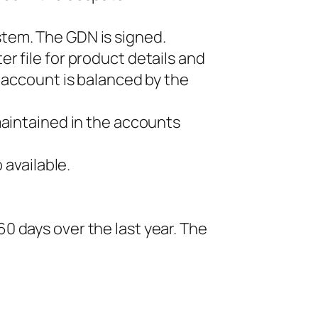
tem. The GDN is signed.
r file for product details and
 account is balanced by the
maintained in the accounts
 available.
0 days over the last year. The