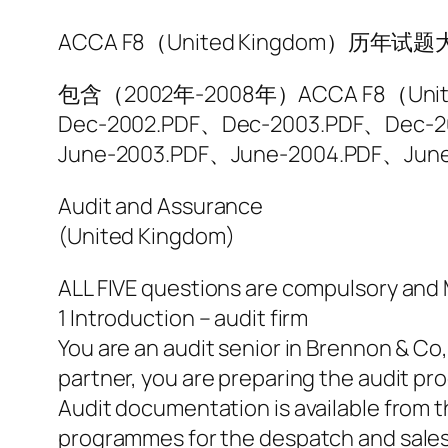
ACCA F8（United Kingdom）历年试
包含（2002年-2008年）ACCA F8（
Dec-2002.PDF、Dec-2003.PDF、Dec-
June-2003.PDF、June-2004.PDF、Jun
Audit and Assurance
(United Kingdom)
ALL FIVE questions are compulsory an
1 Introduction – audit firm
You are an audit senior in Brennon & Co,
partner, you are preparing the audit pr
Audit documentation is available from th
programmes for the despatch and sales 