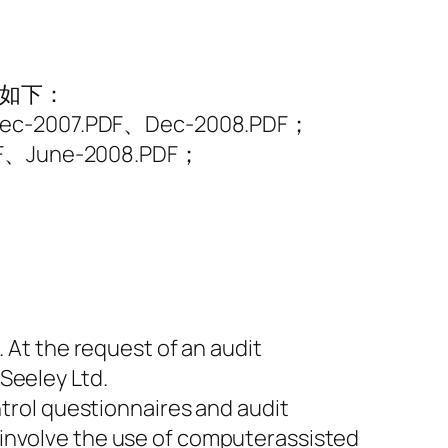
表如下：
ec-2007.PDF、Dec-2008.PDF；
DF、June-2008.PDF；
. At the request of an audit
Seeley Ltd.
ntrol questionnaires and audit
 involve the use of computerassisted