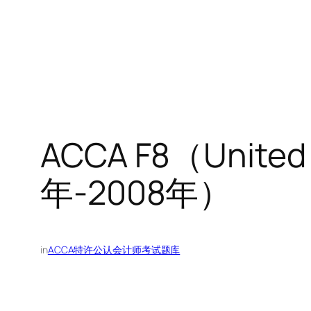
ACCA F8（Unit
年-2008年）
in
ACCA特许公认会计师考试题库