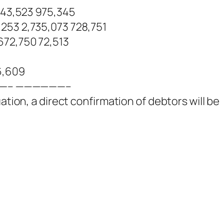
643,523 975,345
253 2,735,073 728,751
672,750 72,513
6,609
——– ——————–
ation, a direct confirmation of debtors will be