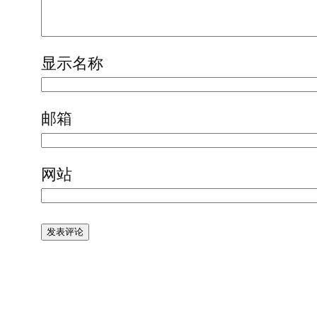
显示名称
邮箱
网站