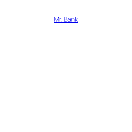
Mr. Bank