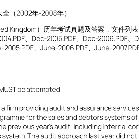
题大全（2002年-2008年）
United Kingdom）历年考试真题及答案，文件列
2004.PDF、Dec-2005.PDF、Dec-2006.PDF、D
e-2005.PDF、June-2006.PDF、June-2007.P
d MUST be attempted
 a firm providing audit and assurance services
ogramme for the sales and debtors systems of 
e previous year’s audit, including internal co
system. The audit approach last year did not