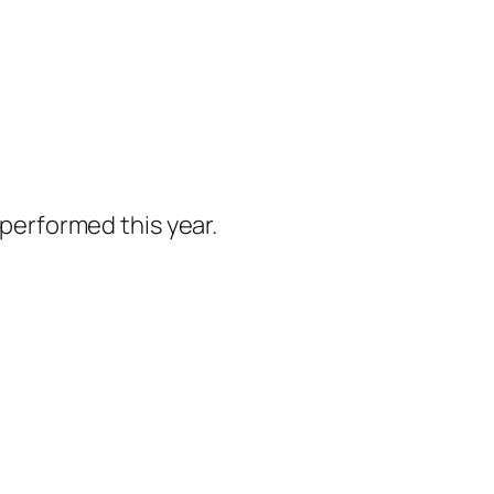
 performed this year.