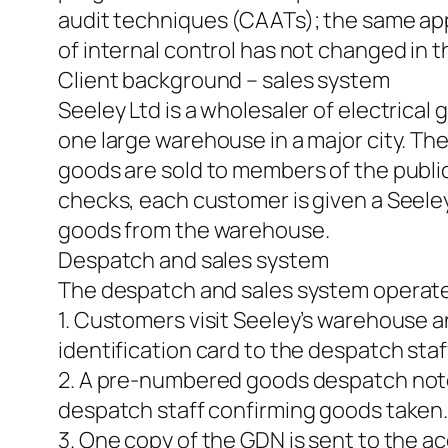
audit techniques (CAATs); the same appr
of internal control has not changed in th
Client background – sales system
Seeley Ltd is a wholesaler of electrica
one large warehouse in a major city. Th
goods are sold to members of the public
checks, each customer is given a Seeley
goods from the warehouse.
Despatch and sales system
The despatch and sales system operate
1. Customers visit Seeley’s warehouse a
identification card to the despatch staf
2. A pre-numbered goods despatch note
despatch staff confirming goods taken
3. One copy of the GDN is sent to the 