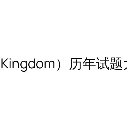
ed Kingdom）历年试