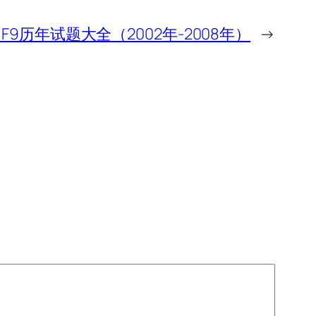
A F9历年试题大全（2002年-2008年）
→