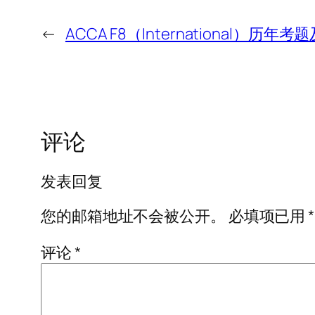
←
ACCA F8（International）历
评论
发表回复
您的邮箱地址不会被公开。
必填项已用
*
评论
*