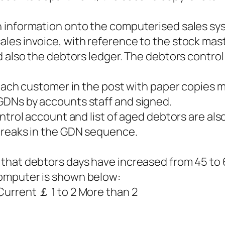
 information onto the computerised sales sys
es invoice, with reference to the stock maste
d also the debtors ledger. The debtors control
 each customer in the post with paper copies 
GDNs by accounts staff and signed.
ntrol account and list of aged debtors are also
breaks in the GDN sequence.
hat debtors days have increased from 45 to 6
omputer is shown below:
urrent ￡ 1 to 2 More than 2