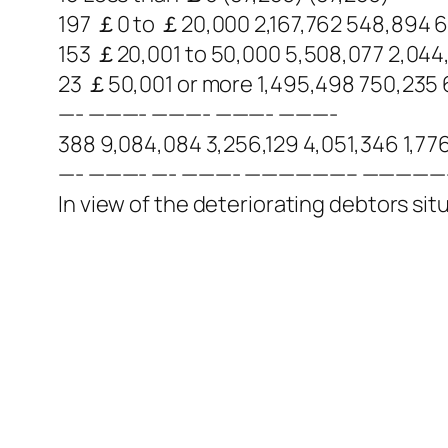
197 ￡0 to ￡20,000 2,167,762 548,894 
153 ￡20,001 to 50,000 5,508,077 2,044,
23 ￡50,001 or more 1,495,498 750,235 
—- ———- ———- ———- ———-
388 9,084,084 3,256,129 4,051,346 1,77
—- ———- —- ———- ——————– ————
In view of the deteriorating debtors situ