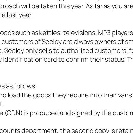
oach will be taken this year. As far as you ar
e last year.
l goods such as kettles, televisions, MP3 play
e customers of Seeley are always owners of sma
. Seeley only sells to authorised customers; f
 identification card to confirm their status. 
s as follows:
nd load the goods they require into their vans
f.
 (GDN) is produced and signed by the custom
.
accounts department, the second copy is retai