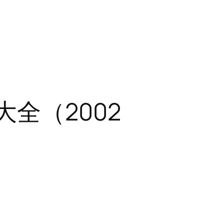
题大全（2002