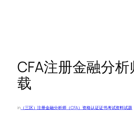
CFA注册金融分析师
载
in
（三区）注册金融分析师（CFA）资格认证证书考试资料试题