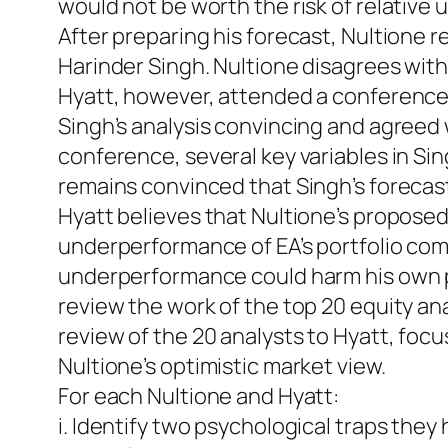
would not be worth the risk of relativ
After preparing his forecast, Nultione r
Harinder Singh. Nultione disagrees with
Hyatt, however, attended a conference
Singh’s analysis convincing and agreed w
conference, several key variables in Si
remains convinced that Singh’s forecast
Hyatt believes that Nultione’s proposed p
underperformance of EA’s portfolio comp
underperformance could harm his own pos
review the work of the top 20 equity an
review of the 20 analysts to Hyatt, foc
Nultione’s optimistic market view.
For each Nultione and Hyatt:
i. Identify two psychological traps they 