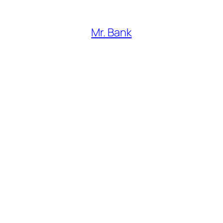
Mr. Bank