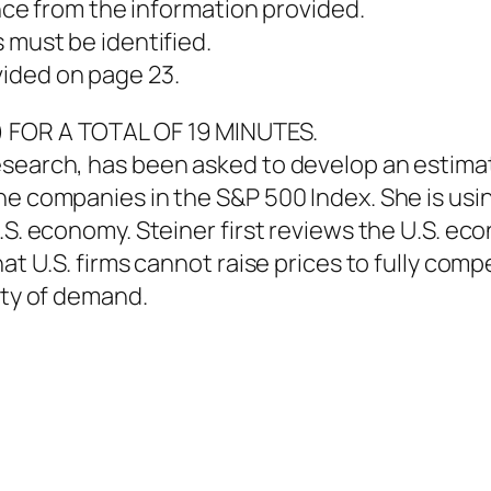
ence from the information provided.
 must be identified.
ided on page 23.
) FOR A TOTAL OF 19 MINUTES.
esearch, has been asked to develop an estima
he companies in the S&P 500 Index. She is usi
.S. economy. Steiner first reviews the U.S. ec
hat U.S. firms cannot raise prices to fully com
ity of demand.