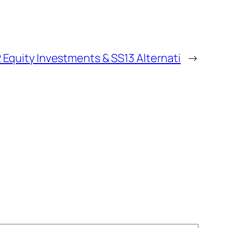
ty Investments & SS13 Alternati
→