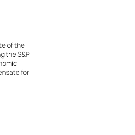
te of the
ng the S&P
onomic
pensate for