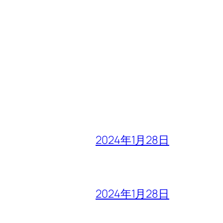
2024年1月28日
2024年1月28日