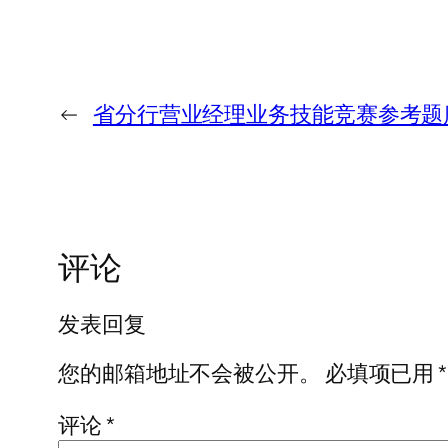
←
省分行营业经理业务技能竞赛参考题
评论
发表回复
您的邮箱地址不会被公开。
必填项已用
*
评论
*