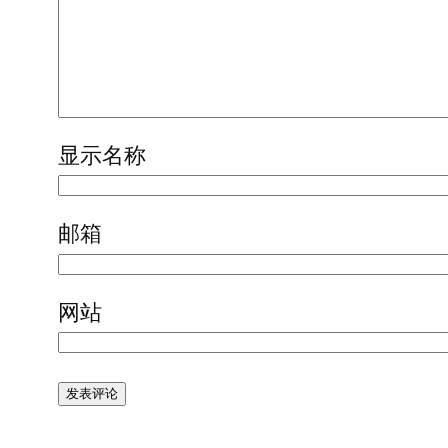
显示名称
邮箱
网站