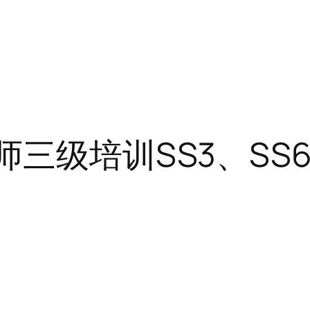
三级培训SS3、SS6、