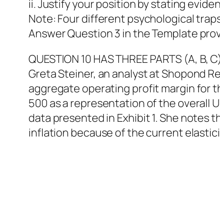
ii. Justify your position by stating evid
Note: Four different psychological traps
Answer Question 3 in the Template prov
QUESTION 10 HAS THREE PARTS (A, B, C
Greta Steiner, an analyst at Shopond R
aggregate operating profit margin for t
500 as a representation of the overall U
data presented in Exhibit 1. She notes t
inflation because of the current elastic