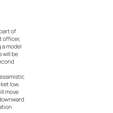
part of
 officer,
g a model
 will be
second
essimistic
ket low.
ill move
t downward
ation