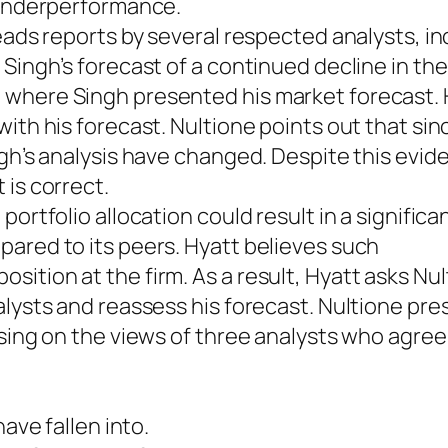
e underperformance.
eads reports by several respected analysts, in
 Singh’s forecast of a continued decline in th
 where Singh presented his market forecast.
ith his forecast. Nultione points out that sin
ngh’s analysis have changed. Despite this evid
 is correct.
ortfolio allocation could result in a significa
ared to its peers. Hyatt believes such
ition at the firm. As a result, Hyatt asks Nul
alysts and reassess his forecast. Nultione pre
using on the views of three analysts who agree
have fallen into.