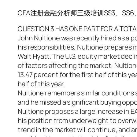
CFA注册金融分析师三级培训SS3、SS6、
QUESTION 3 HAS ONE PART FOR A TOTAL
John Nultione was recently hired as a po
his responsibilities, Nultione prepares m
Walt Hyatt. The U.S. equity market decli
of factors affecting the market, Nultio
13.47 percent for the first half of this 
half of this year.
Nultione remembers similar conditions 
and he missed a significant buying oppo
Nultione proposes a large increase in EA’
his position from underweight to overw
trend in the market will continue, and a