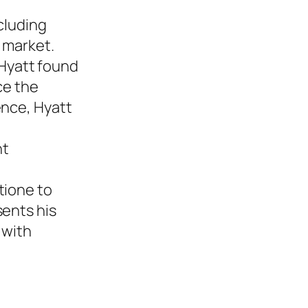
cluding
e market.
 Hyatt found
ce the
ence, Hyatt
nt
tione to
sents his
 with