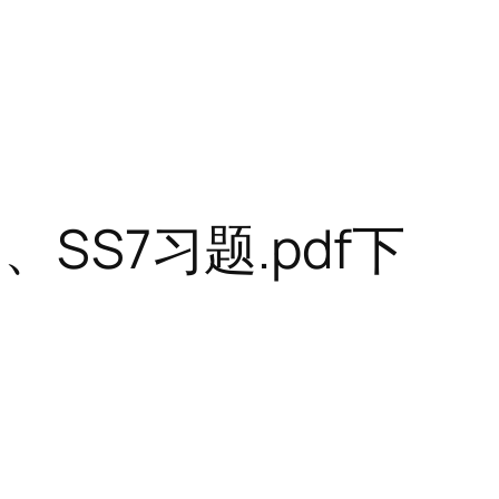
SS7习题.pdf下