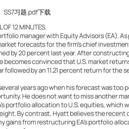
SS7习题.pdf下载
 OF 12 MINUTES.
rtfolio manager with Equity Advisors (EA). As 
arket forecasts for the firm’s chief investment
ned by 20 percent last year. After constructin
ne becomes convinced that U.S. market returns
year followed by an 11.21 percent return for the 
several years ago when his forecast was too p
rtunity. He does not want to miss another mar
s portfolio allocation to U.S. equities, which w
eight. By contrast, Hyatt believes the recen
ny gains from restructuring EA’s portfolio alloc