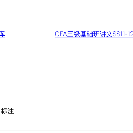
库
CFA三级基础班讲义SS11-12 Equi
标注