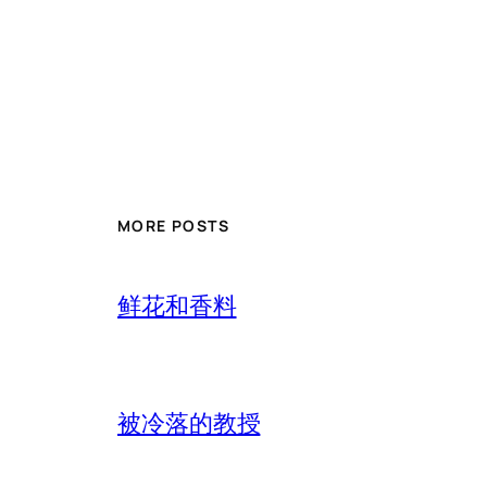
MORE POSTS
鲜花和香料
被冷落的教授