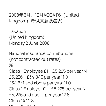
2008年6月、12月ACCA F6（United
Kingdom）考试真题及答案
Taxation
(United Kingdom)
Monday 2 June 2008
National insurance contributions
(not contracted out rates)
%
Class 1 Employee £1 – £5,225 per year Nil
£5,226 – £34,840 per year 11·0
£34,841 and above per year 11·0
Class 1 Employer £1 – £5,225 per year Nil
£5,226 and above per year 12·8
Class 1A 12·8