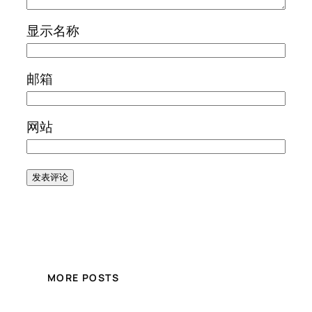
显示名称
邮箱
网站
MORE POSTS