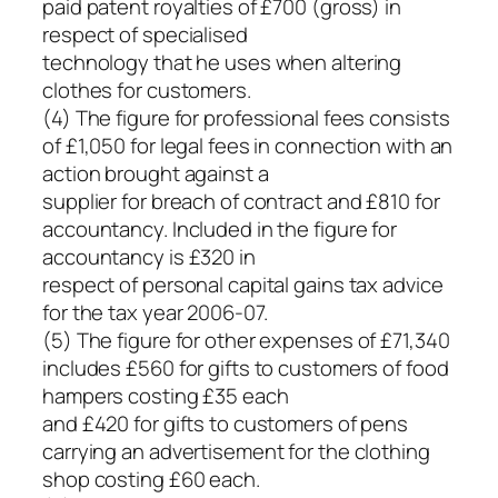
paid patent royalties of £700 (gross) in
respect of specialised
technology that he uses when altering
clothes for customers.
(4) The figure for professional fees consists
of £1,050 for legal fees in connection with an
action brought against a
supplier for breach of contract and £810 for
accountancy. Included in the figure for
accountancy is £320 in
respect of personal capital gains tax advice
for the tax year 2006-07.
(5) The figure for other expenses of £71,340
includes £560 for gifts to customers of food
hampers costing £35 each
and £420 for gifts to customers of pens
carrying an advertisement for the clothing
shop costing £60 each.