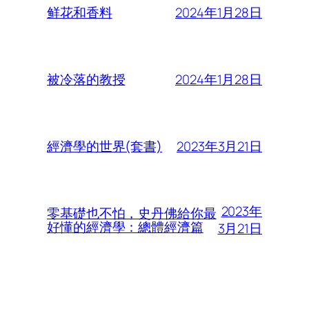
2024年1月28日
鲜花和香料
2024年1月28日
被冷落的教授
2023年3月21日
經濟學的世界(套書)
2023年
零基礎也不怕，史丹佛給你最
好懂的經濟學：總體經濟篇
3月21日