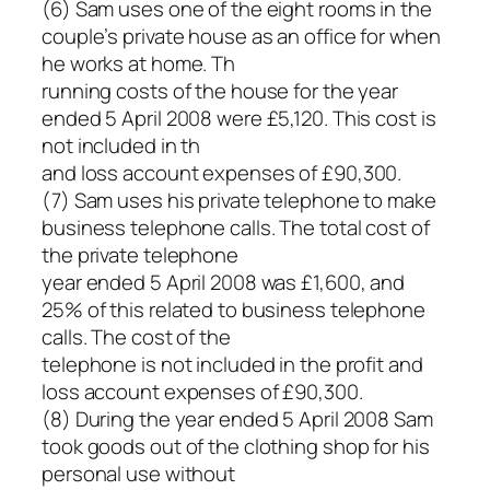
(6) Sam uses one of the eight rooms in the
couple’s private house as an office for when
he works at home. Th
running costs of the house for the year
ended 5 April 2008 were £5,120. This cost is
not included in th
and loss account expenses of £90,300.
(7) Sam uses his private telephone to make
business telephone calls. The total cost of
the private telephone
year ended 5 April 2008 was £1,600, and
25% of this related to business telephone
calls. The cost of the
telephone is not included in the profit and
loss account expenses of £90,300.
(8) During the year ended 5 April 2008 Sam
took goods out of the clothing shop for his
personal use without