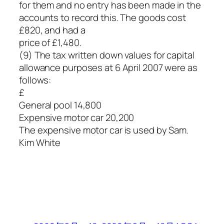
for them and no entry has been made in the
accounts to record this. The goods cost
£820, and had a
price of £1,480.
(9) The tax written down values for capital
allowance purposes at 6 April 2007 were as
follows:
£
General pool 14,800
Expensive motor car 20,200
The expensive motor car is used by Sam.
Kim White