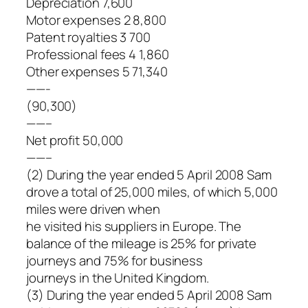
Depreciation 7,600
Motor expenses 2 8,800
Patent royalties 3 700
Professional fees 4 1,860
Other expenses 5 71,340
——-
(90,300)
——–
Net profit 50,000
——–
(2) During the year ended 5 April 2008 Sam
drove a total of 25,000 miles, of which 5,000
miles were driven when
he visited his suppliers in Europe. The
balance of the mileage is 25% for private
journeys and 75% for business
journeys in the United Kingdom.
(3) During the year ended 5 April 2008 Sam