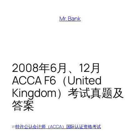
跳
至
Mr. Bank
内
容
2008年6月、12月
ACCA F6（United
Kingdom）考试真题及
答案
in
特许公认会计师（ACCA）国际认证资格考试