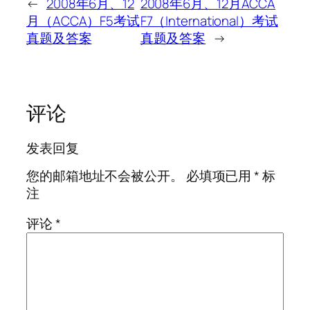
←
2008年6月、12
2008年6月、12月ACCA
月（ACCA）F5考试
F7（International）考试
真题及答案
真题及答案
→
评论
发表回复
您的邮箱地址不会被公开。
必填项已用
*
标
注
评论
*