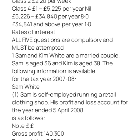
Class 2 £2·20 per week
Class 4 £1 – £5,225 per year Nil
£5,226 – £34,840 per year 8·0
£34,841 and above per year 1·0
Rates of interest
ALL FIVE questions are compulsory and
MUST be attempted
1 Sam and Kim White are a married couple.
Sam is aged 36 and Kim is aged 38. The
following information is available
for the tax year 2007-08:
Sam White
(1) Sam is self-employed running a retail
clothing shop. His profit and loss account for
the year ended 5 April 2008
is as follows:
Note £ £
Gross profit 140,300