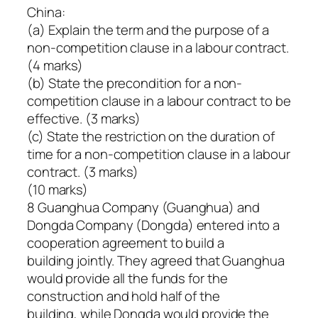
China:
(a) Explain the term and the purpose of a
non-competition clause in a labour contract.
(4 marks)
(b) State the precondition for a non-
competition clause in a labour contract to be
effective. (3 marks)
(c) State the restriction on the duration of
time for a non-competition clause in a labour
contract. (3 marks)
(10 marks)
8 Guanghua Company (Guanghua) and
Dongda Company (Dongda) entered into a
cooperation agreement to build a
building jointly. They agreed that Guanghua
would provide all the funds for the
construction and hold half of the
building, while Dongda would provide the