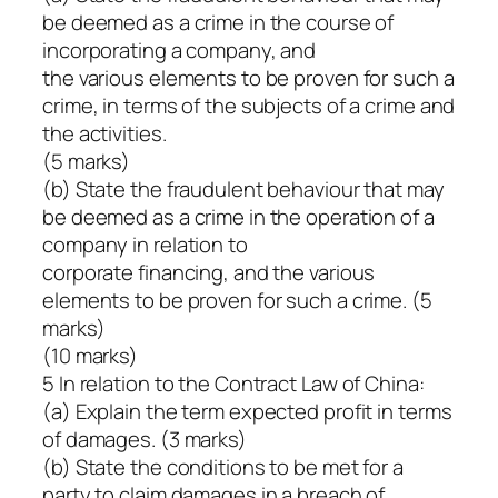
be deemed as a crime in the course of
incorporating a company, and
the various elements to be proven for such a
crime, in terms of the subjects of a crime and
the activities.
(5 marks)
(b) State the fraudulent behaviour that may
be deemed as a crime in the operation of a
company in relation to
corporate financing, and the various
elements to be proven for such a crime. (5
marks)
(10 marks)
5 In relation to the Contract Law of China:
(a) Explain the term expected profit in terms
of damages. (3 marks)
(b) State the conditions to be met for a
party to claim damages in a breach of