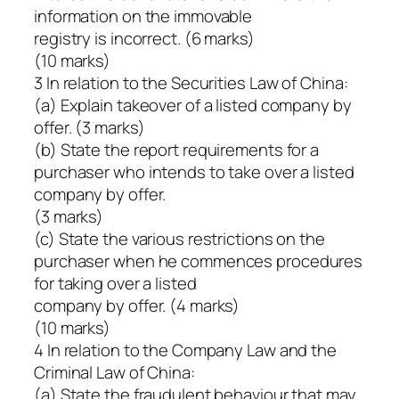
information on the immovable
registry is incorrect. (6 marks)
(10 marks)
3 In relation to the Securities Law of China:
(a) Explain takeover of a listed company by
offer. (3 marks)
(b) State the report requirements for a
purchaser who intends to take over a listed
company by offer.
(3 marks)
(c) State the various restrictions on the
purchaser when he commences procedures
for taking over a listed
company by offer. (4 marks)
(10 marks)
4 In relation to the Company Law and the
Criminal Law of China:
(a) State the fraudulent behaviour that may