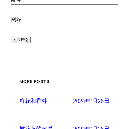
网站
MORE POSTS
2024年1月28日
鲜花和香料
2024年1月28日
被冷落的教授