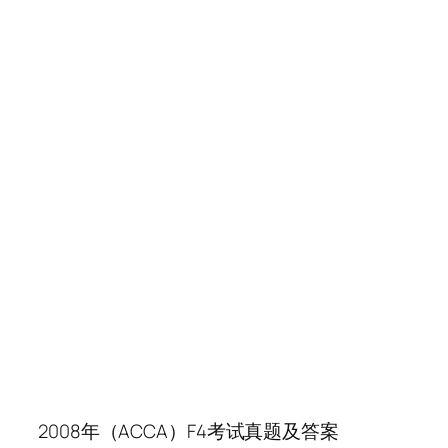
2008年（ACCA）F4考试真题及答案