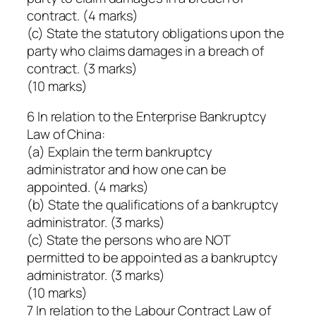
contract. (4 marks)
(c) State the statutory obligations upon the
party who claims damages in a breach of
contract. (3 marks)
(10 marks)
6 In relation to the Enterprise Bankruptcy
Law of China:
(a) Explain the term bankruptcy
administrator and how one can be
appointed. (4 marks)
(b) State the qualifications of a bankruptcy
administrator. (3 marks)
(c) State the persons who are NOT
permitted to be appointed as a bankruptcy
administrator. (3 marks)
(10 marks)
7 In relation to the Labour Contract Law of