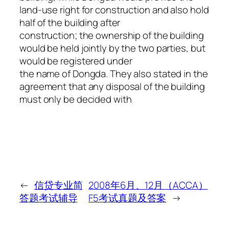
land-use right for construction and also hold
half of the building after
construction; the ownership of the building
would be held jointly by the two parties, but
would be registered under
the name of Dongda. They also stated in the
agreement that any disposal of the building
must only be decided with
←
信贷专业简
2008年6月、12月（ACCA）
答题考试辅导
F5考试真题及答案
→