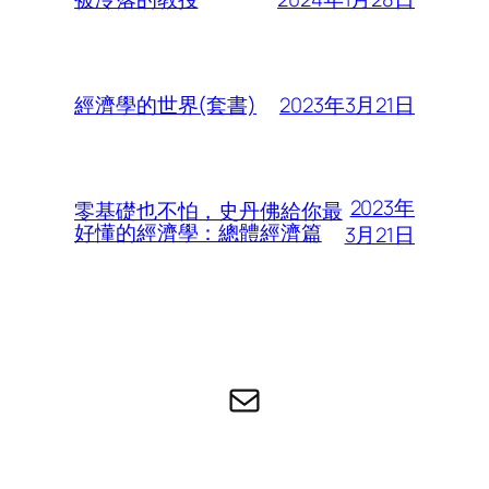
2023年3月21日
經濟學的世界(套書)
2023年
零基礎也不怕，史丹佛給你最
好懂的經濟學：總體經濟篇
3月21日
电子邮件