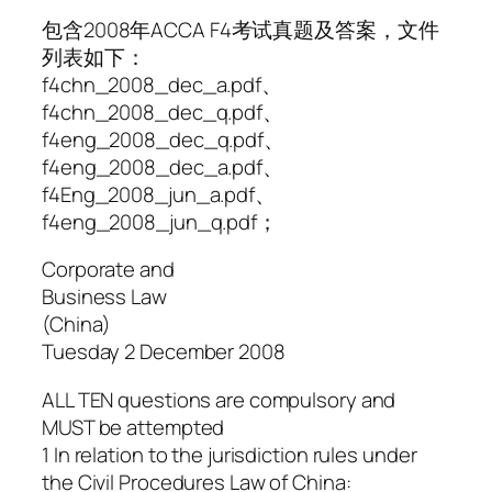
包含2008年ACCA F4考试真题及答案，文件
列表如下：
f4chn_2008_dec_a.pdf、
f4chn_2008_dec_q.pdf、
f4eng_2008_dec_q.pdf、
f4eng_2008_dec_a.pdf、
f4Eng_2008_jun_a.pdf、
f4eng_2008_jun_q.pdf；
Corporate and
Business Law
(China)
Tuesday 2 December 2008
ALL TEN questions are compulsory and
MUST be attempted
1 In relation to the jurisdiction rules under
the Civil Procedures Law of China: