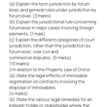
(a) Explain the term jurisdiction by forum
level, and general rules under jurisdiction by
forum level. (3 marks)
(b) Explain the jurisdictional rule concerning
forum level in major cases involving foreign
elements. (1 mark)
(c) Explain the different categories of court
jurisdiction, other than the jurisdiction by
forum level, over civil and
commercial disputes. (6 marks)
(10 marks)
2 In relation to the Property Law of China:
(a) State the legal effects of immovable
registration on contracts involving the
disposal of immovables.
(4 marks)
(b) State the various legal remedies for an
interest holder or stakeholder where the