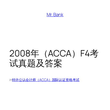
跳
至
Mr. Bank
内
容
2008年（ACCA）F4考
试真题及答案
in
特许公认会计师（ACCA）国际认证资格考试