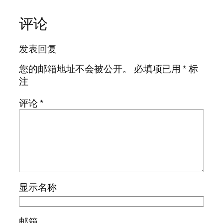
评论
发表回复
您的邮箱地址不会被公开。
必填项已用
*
标
注
评论
*
显示名称
邮箱