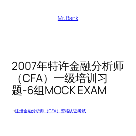
跳
至
Mr. Bank
内
容
2007年特许金融分析师
（CFA）一级培训习
题-6组MOCK EXAM
in
注册金融分析师（CFA）资格认证考试