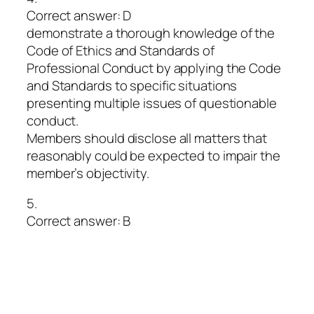
Correct answer: D
demonstrate a thorough knowledge of the
Code of Ethics and Standards of
Professional Conduct by applying the Code
and Standards to specific situations
presenting multiple issues of questionable
conduct.
Members should disclose all matters that
reasonably could be expected to impair the
member’s objectivity.
5.
Correct answer: B