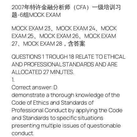
2007年特许金融分析师（CFA）一级培训习
题-6组MOCK EXAM
MOCK EXAM 23、MOCK EXAM 24、MOCK
EXAM 25、MOCK EXAM 26、MOCK EXAM
27、MOCK EXAM 28，含答案
QUESTIONS 1 TROUGH 18 RELATE TO ETHICAL
AND PROFESSIONAL STANDARDS AND ARE
ALLOCATED 27 MINUTES.
1.
Correct answer: D
demonstrate a thorough knowledge of the
Code of Ethics and Standards of
Professional Conduct by applying the Code
and Standards to specific situations
presenting multiple issues of questionable
conduct.