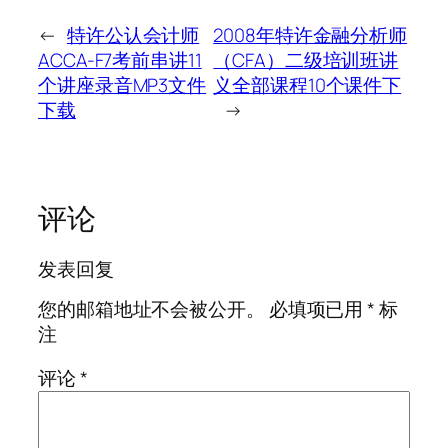
←
特许公认会计师
2008年特许金融分析师
ACCA-F7考前串讲11
（CFA）二级培训班讲
个讲座录音MP3文件
义全部课程10个课件下
下载
→
评论
发表回复
您的邮箱地址不会被公开。
必填项已用
*
标
注
评论
*