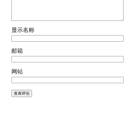
显示名称
邮箱
网站