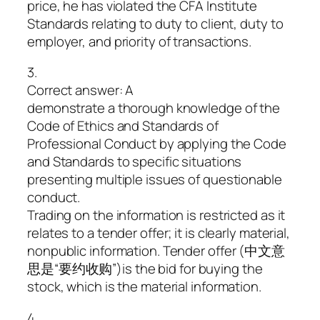
price, he has violated the CFA Institute
Standards relating to duty to client, duty to
employer, and priority of transactions.
3.
Correct answer: A
demonstrate a thorough knowledge of the
Code of Ethics and Standards of
Professional Conduct by applying the Code
and Standards to specific situations
presenting multiple issues of questionable
conduct.
Trading on the information is restricted as it
relates to a tender offer; it is clearly material,
nonpublic information. Tender offer (中文意
思是“要约收购”)is the bid for buying the
stock, which is the material information.
4.