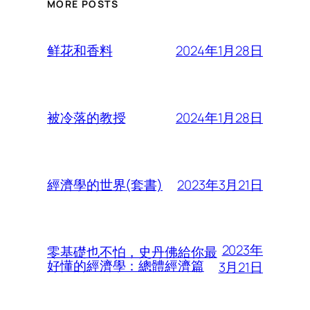
MORE POSTS
2024年1月28日
鲜花和香料
2024年1月28日
被冷落的教授
2023年3月21日
經濟學的世界(套書)
2023年
零基礎也不怕，史丹佛給你最
好懂的經濟學：總體經濟篇
3月21日