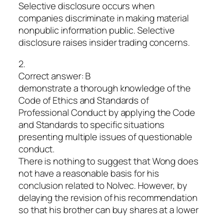
Selective disclosure occurs when
companies discriminate in making material
nonpublic information public. Selective
disclosure raises insider trading concerns.
2.
Correct answer: B
demonstrate a thorough knowledge of the
Code of Ethics and Standards of
Professional Conduct by applying the Code
and Standards to specific situations
presenting multiple issues of questionable
conduct.
There is nothing to suggest that Wong does
not have a reasonable basis for his
conclusion related to Nolvec. However, by
delaying the revision of his recommendation
so that his brother can buy shares at a lower