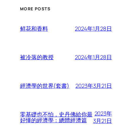
MORE POSTS
2024年1月28日
鲜花和香料
2024年1月28日
被冷落的教授
2023年3月21日
經濟學的世界(套書)
2023年
零基礎也不怕，史丹佛給你最
好懂的經濟學：總體經濟篇
3月21日