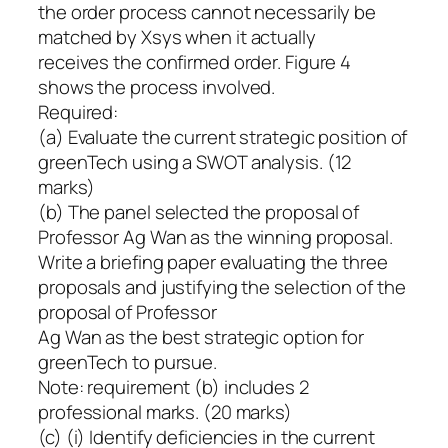
the order process cannot necessarily be
matched by Xsys when it actually
receives the confirmed order. Figure 4
shows the process involved.
Required:
(a) Evaluate the current strategic position of
greenTech using a SWOT analysis. (12
marks)
(b) The panel selected the proposal of
Professor Ag Wan as the winning proposal.
Write a briefing paper evaluating the three
proposals and justifying the selection of the
proposal of Professor
Ag Wan as the best strategic option for
greenTech to pursue.
Note: requirement (b) includes 2
professional marks. (20 marks)
(c) (i) Identify deficiencies in the current