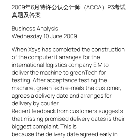
2009年6月特许公认会计师（ACCA）P3考试
真题及答案
Business Analysis
Wednesday 10 June 2009
When Xsys has completed the construction
of the computer it arranges for the
international logistics company EIM to
deliver the machine to greenTech for
testing. After acceptance testing the
machine, greenTech e-mails the customer,
agrees a delivery date and arranges for
delivery by courier.
Recent feedback from customers suggests
that missing promised delivery dates is their
biggest complaint. This is
because the delivery date agreed early in