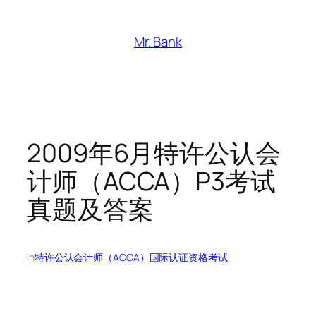
跳
至
Mr. Bank
内
容
2009年6月特许公认会
计师（ACCA）P3考试
真题及答案
in
特许公认会计师（ACCA）国际认证资格考试