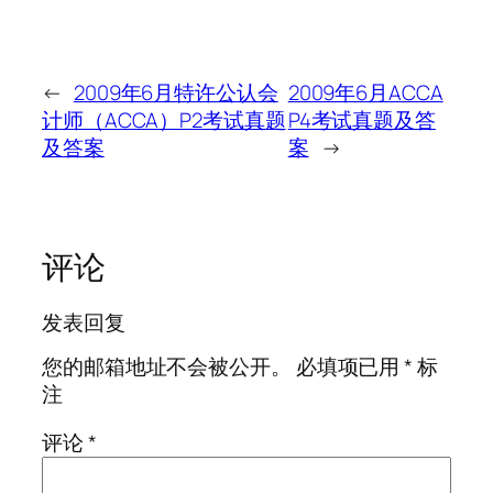
←
2009年6月特许公认会
2009年6月ACCA
计师（ACCA）P2考试真题
P4考试真题及答
及答案
案
→
评论
发表回复
您的邮箱地址不会被公开。
必填项已用
*
标
注
评论
*