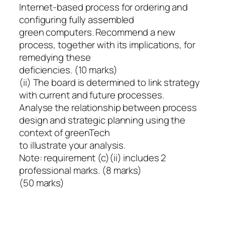
Internet-based process for ordering and
configuring fully assembled
green computers. Recommend a new
process, together with its implications, for
remedying these
deficiencies. (10 marks)
(ii) The board is determined to link strategy
with current and future processes.
Analyse the relationship between process
design and strategic planning using the
context of greenTech
to illustrate your analysis.
Note: requirement (c)(ii) includes 2
professional marks. (8 marks)
(50 marks)