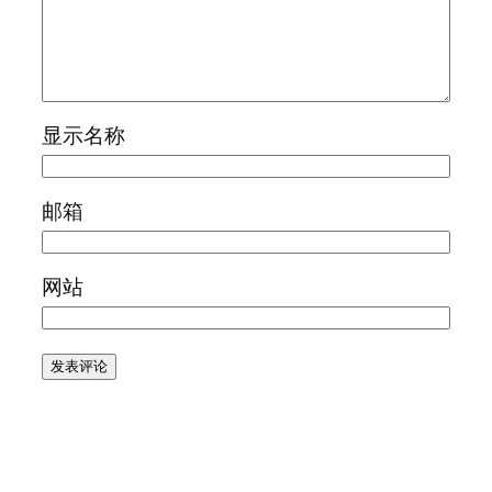
显示名称
邮箱
网站