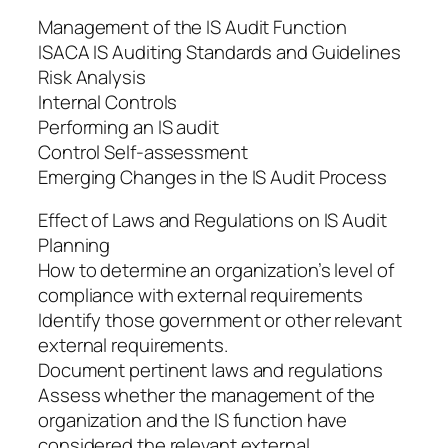
Management of the IS Audit Function
ISACA IS Auditing Standards and Guidelines
Risk Analysis
Internal Controls
Performing an IS audit
Control Self-assessment
Emerging Changes in the IS Audit Process
Effect of Laws and Regulations on IS Audit
Planning
How to determine an organization’s level of
compliance with external requirements
Identify those government or other relevant
external requirements.
Document pertinent laws and regulations
Assess whether the management of the
organization and the IS function have
considered the relevant external