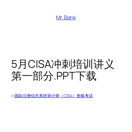
跳
至
Mr. Bank
内
容
5月CISA冲刺培训讲义
第一部分.PPT下载
in
国际注册信息系统审计师（CISA）资格考试