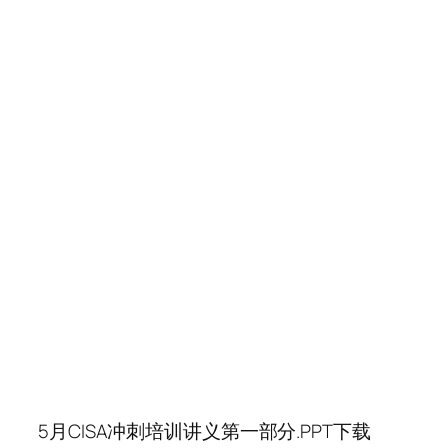
5月CISA冲刺培训讲义第一部分.PPT下载