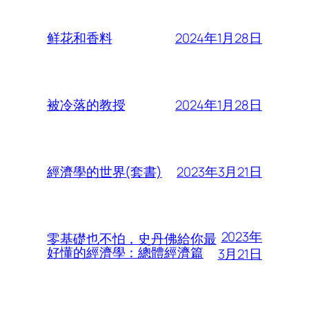
2024年1月28日
鲜花和香料
2024年1月28日
被冷落的教授
2023年3月21日
經濟學的世界(套書)
2023年
零基礎也不怕，史丹佛給你最
好懂的經濟學：總體經濟篇
3月21日