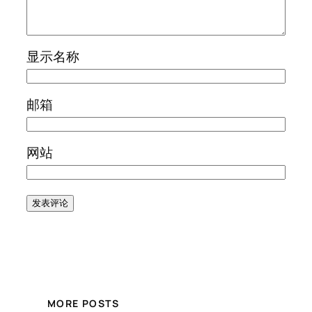
显示名称
邮箱
网站
MORE POSTS