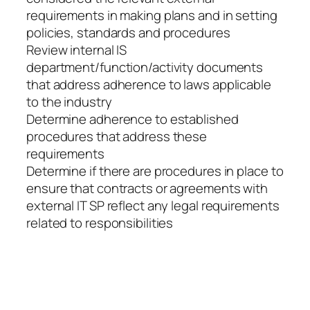
requirements in making plans and in setting
policies, standards and procedures
Review internal IS
department/function/activity documents
that address adherence to laws applicable
to the industry
Determine adherence to established
procedures that address these
requirements
Determine if there are procedures in place to
ensure that contracts or agreements with
external IT SP reflect any legal requirements
related to responsibilities