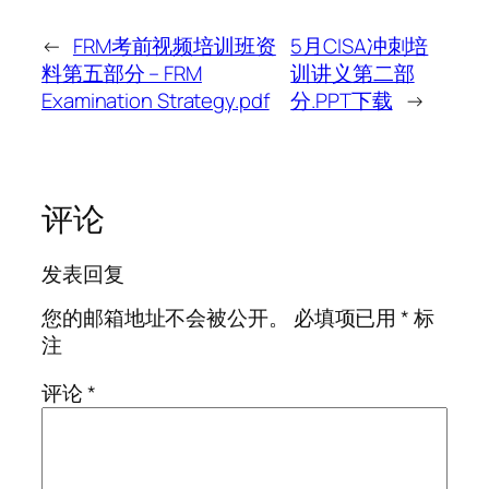
←
FRM考前视频培训班资
5月CISA冲刺培
料第五部分 – FRM
训讲义第二部
Examination Strategy.pdf
分.PPT下载
→
评论
发表回复
您的邮箱地址不会被公开。
必填项已用
*
标
注
评论
*