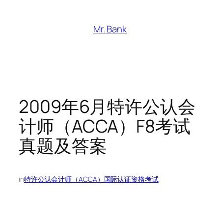
跳
至
Mr. Bank
内
容
2009年6月特许公认会
计师（ACCA）F8考试
真题及答案
in
特许公认会计师（ACCA）国际认证资格考试