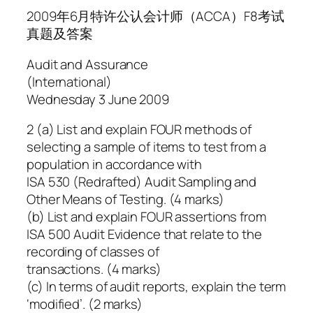
2009年6月特许公认会计师（ACCA）F8考试
真题及答案
Audit and Assurance
(International)
Wednesday 3 June 2009
2 (a) List and explain FOUR methods of
selecting a sample of items to test from a
population in accordance with
ISA 530 (Redrafted) Audit Sampling and
Other Means of Testing. (4 marks)
(b) List and explain FOUR assertions from
ISA 500 Audit Evidence that relate to the
recording of classes of
transactions. (4 marks)
(c) In terms of audit reports, explain the term
‘modified’. (2 marks)