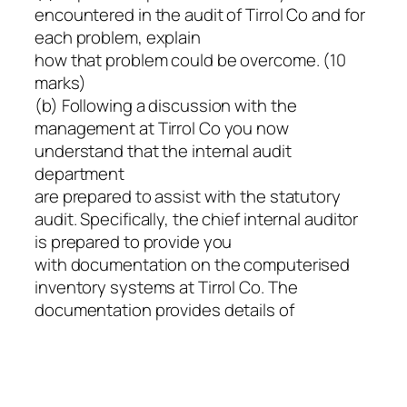
encountered in the audit of Tirrol Co and for
each problem, explain
how that problem could be overcome. (10
marks)
(b) Following a discussion with the
management at Tirrol Co you now
understand that the internal audit
department
are prepared to assist with the statutory
audit. Specifically, the chief internal auditor
is prepared to provide you
with documentation on the computerised
inventory systems at Tirrol Co. The
documentation provides details of