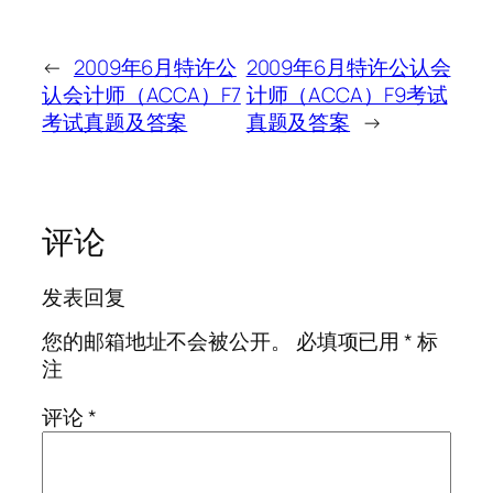
←
2009年6月特许公
2009年6月特许公认会
认会计师（ACCA）F7
计师（ACCA）F9考试
考试真题及答案
真题及答案
→
评论
发表回复
您的邮箱地址不会被公开。
必填项已用
*
标
注
评论
*