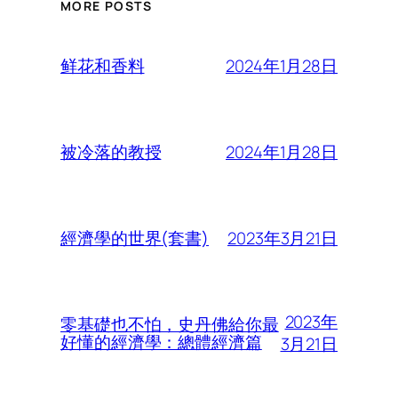
MORE POSTS
2024年1月28日
鲜花和香料
2024年1月28日
被冷落的教授
2023年3月21日
經濟學的世界(套書)
2023年
零基礎也不怕，史丹佛給你最
好懂的經濟學：總體經濟篇
3月21日