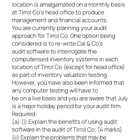
location is amalgamated on a monthly basis
at Tirrol Co’s head office to produce
management and financial accounts.
You are currently planning your audit
approach for Tirrol Co. One option being
considered is to re-write Cal & Co’s
audit software to interrogate the
computerised inventory systems in each
location of Tirrol Co (except for head office)
as part of inventory valuation testing.
However, you have also been informed that
any computer testing will have to
be on a live basis and you are aware that July
is a major holiday period for your audit firm.
Required:
(a) (i) Explain the benefits of using audit
software in the audit of Tirrol Co; (4 marks)
(ii) Explain the problems that may be