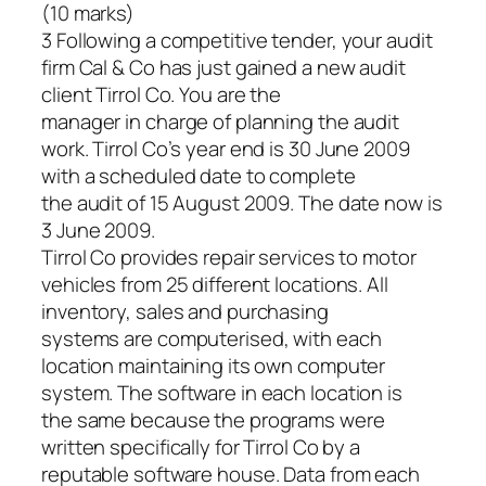
(10 marks)
3 Following a competitive tender, your audit
firm Cal & Co has just gained a new audit
client Tirrol Co. You are the
manager in charge of planning the audit
work. Tirrol Co’s year end is 30 June 2009
with a scheduled date to complete
the audit of 15 August 2009. The date now is
3 June 2009.
Tirrol Co provides repair services to motor
vehicles from 25 different locations. All
inventory, sales and purchasing
systems are computerised, with each
location maintaining its own computer
system. The software in each location is
the same because the programs were
written specifically for Tirrol Co by a
reputable software house. Data from each