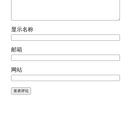
显示名称
邮箱
网站