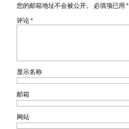
您的邮箱地址不会被公开。
必填项已用
*
评论
*
显示名称
邮箱
网站