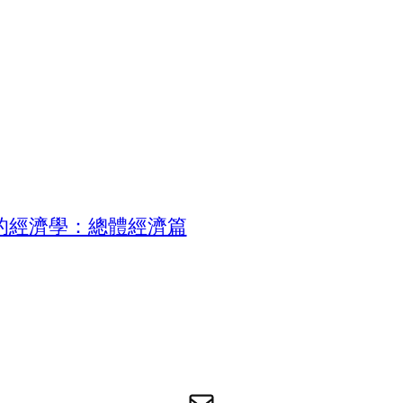
的經濟學：總體經濟篇
电子邮件