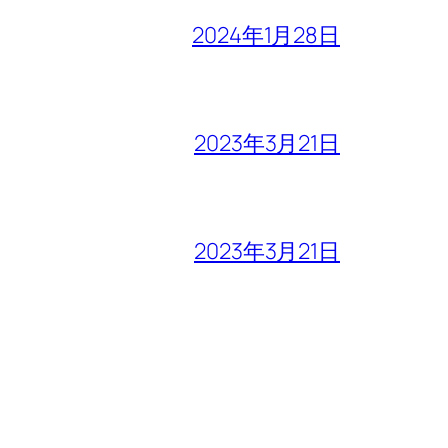
2024年1月28日
2023年3月21日
2023年3月21日