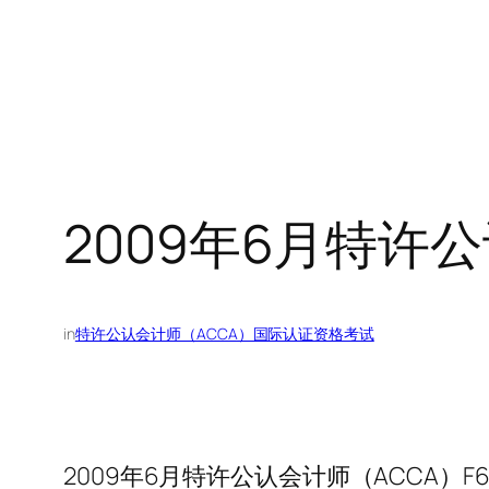
2009年6月特许
in
特许公认会计师（ACCA）国际认证资格考试
2009年6月特许公认会计师（ACCA）