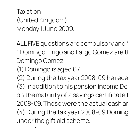
Taxation
(United Kingdom)
Monday 1 June 2009.
ALL FIVE questions are compulsory an
1 Domingo, Erigo and Fargo Gomez are th
Domingo Gomez
(1) Domingo is aged 67.
(2) During the tax year 2008-09 he rece
(3) In addition to his pension income D
on the maturity of a savings certificat
2008-09. These were the actual cash a
(4) During the tax year 2008-09 Doming
under the gift aid scheme.