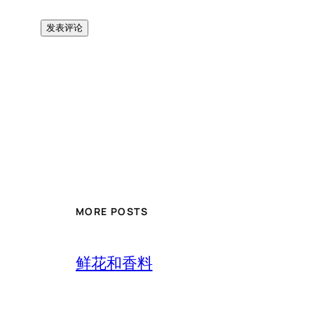
MORE POSTS
鲜花和香料