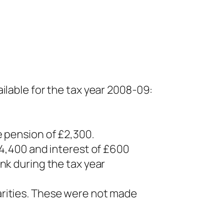
ilable for the tax year 2008-09:
e pension of £2,300.
14,400 and interest of £600
nk during the tax year
arities. These were not made