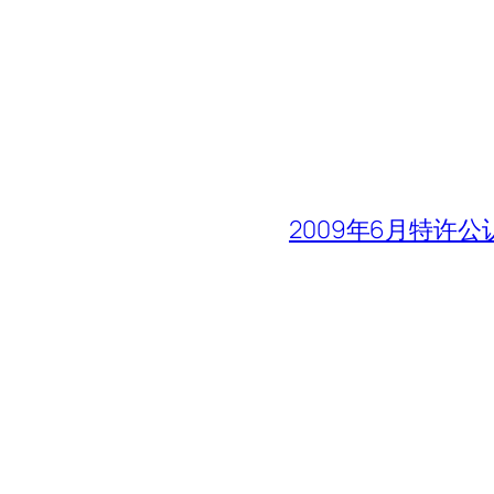
2009年6月特许