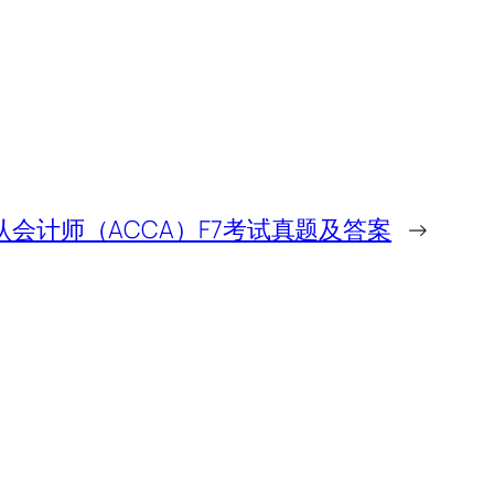
公认会计师（ACCA）F7考试真题及答案
→