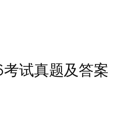
F6考试真题及答案