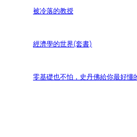
被冷落的教授
經濟學的世界(套書)
零基礎也不怕，史丹佛給你最好懂