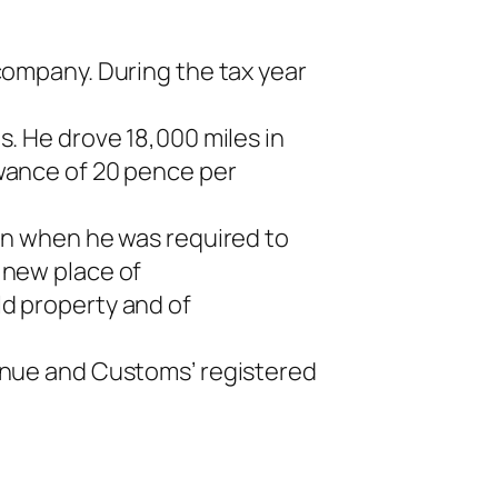
company. During the tax year
s. He drove 18,000 miles in
owance of 20 pence per
ion when he was required to
 new place of
ld property and of
venue and Customs’ registered