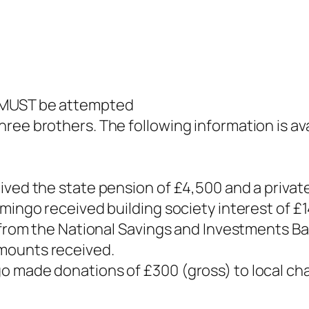
d MUST be attempted
ree brothers. The following information is ava
ived the state pension of £4,500 and a privat
omingo received building society interest of £
e from the National Savings and Investments Ba
mounts received.
o made donations of £300 (gross) to local ch