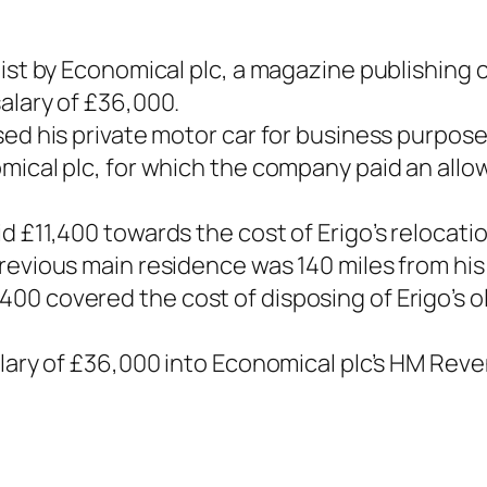
list by Economical plc, a magazine publishing 
alary of £36,000.
sed his private motor car for business purpose
omical plc, for which the company paid an all
d £11,400 towards the cost of Erigo’s relocat
revious main residence was 140 miles from his
0 covered the cost of disposing of Erigo’s o
salary of £36,000 into Economical plc’s HM Re