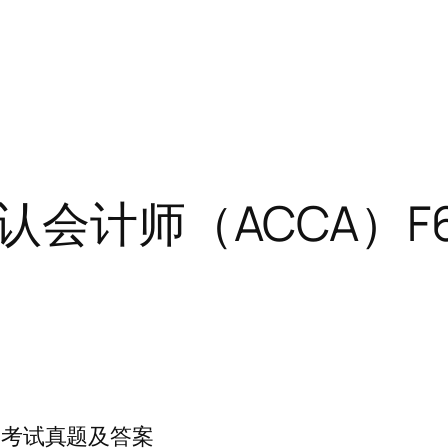
公认会计师（ACCA）
F6考试真题及答案