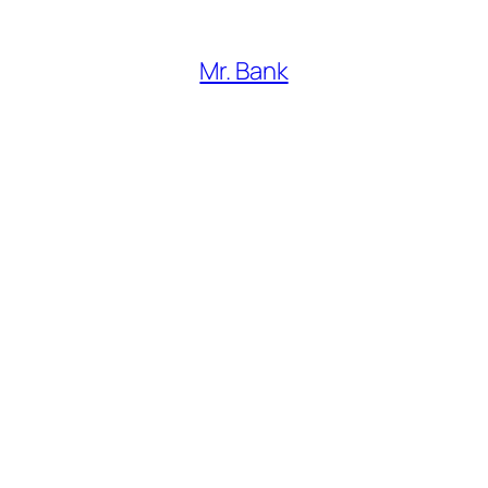
Mr. Bank