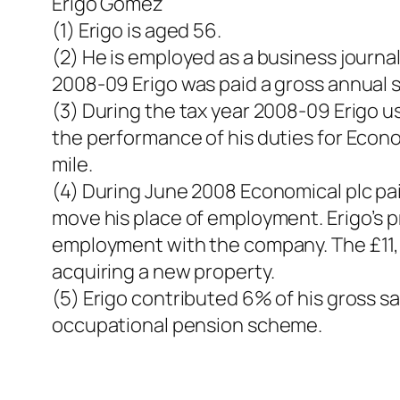
Erigo Gomez
(1) Erigo is aged 56.
(2) He is employed as a business journa
2008-09 Erigo was paid a gross annual s
(3) During the tax year 2008-09 Erigo u
the performance of his duties for Econ
mile.
(4) During June 2008 Economical plc pai
move his place of employment. Erigo’s p
employment with the company. The £11,40
acquiring a new property.
(5) Erigo contributed 6% of his gross 
occupational pension scheme.