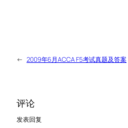
←
2009年6月ACCA F5考试真题及答案
评论
发表回复