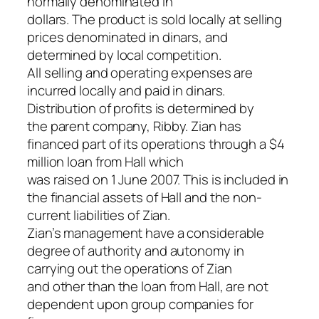
normally denominated in
dollars. The product is sold locally at selling
prices denominated in dinars, and
determined by local competition.
All selling and operating expenses are
incurred locally and paid in dinars.
Distribution of profits is determined by
the parent company, Ribby. Zian has
financed part of its operations through a $4
million loan from Hall which
was raised on 1 June 2007. This is included in
the financial assets of Hall and the non-
current liabilities of Zian.
Zian’s management have a considerable
degree of authority and autonomy in
carrying out the operations of Zian
and other than the loan from Hall, are not
dependent upon group companies for