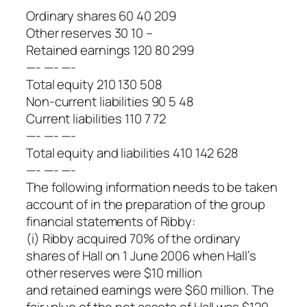
Ordinary shares 60 40 209
Other reserves 30 10 –
Retained earnings 120 80 299
—- —- —-
Total equity 210 130 508
Non-current liabilities 90 5 48
Current liabilities 110 7 72
—- —- —-
Total equity and liabilities 410 142 628
—- —- —-
The following information needs to be taken
account of in the preparation of the group
financial statements of Ribby:
(i) Ribby acquired 70% of the ordinary
shares of Hall on 1 June 2006 when Hall’s
other reserves were $10 million
and retained earnings were $60 million. The
fair value of the net assets of Hall was $120