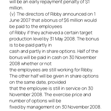
will be an early repayment penalty of $1
million.
(v) The directors of Ribby announced on 1
June 2007 that a bonus of $6 million would
be paid to the employees
of Ribby if they achieved a certain target
production level by 31 May 2008. The bonus
is to be paid partly in
cash and partly in share options. Half of the
bonus will be paid in cash on 30 November
2008 whether or not
the employees are still working for Ribby.
The other half will be given in share options
on the same date, provided
that the employee is still in service on 30
November 2008. The exercise price and
number of options will be
fixed by management on 30 November 2008.