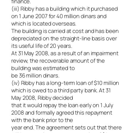
finance.
(iii) Ribby has a building which it purchased
on 1 June 2007 for 40 million dinars and
which is located overseas.
The building is carried at cost and has been
depreciated on the straight-line basis over
its useful life of 20 years.
At 31 May 2008, as a result of an impairment
review, the recoverable amount of the
building was estimated to
be 36 million dinars.
(iv) Ribby has a long-term loan of $10 million
which is owed to a third party bank. At 31
May 2008, Ribby decided
that it would repay the loan early on 1 July
2008 and formally agreed this repayment
with the bank prior to the
year end. The agreement sets out that there