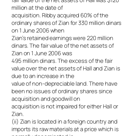
million at the date of
acquisition. Ribby acquired 60% of the
ordinary shares of Zian for 330 million dinars
on 1 June 2006 when
Zian’s retained earnings were 220 million
dinars. The fair value of the net assets of
Zian on 1 June 2006 was
495 million dinars. The excess of the fair
value over the net assets of Hall and Zian is
due to an increase in the
value of non-depreciable land. There have
been no issues of ordinary shares since
acquisition and goodwill on
acquisition is not impaired for either Hall or
Zian.
(ii) Zian is located in a foreign country and
imports its raw materials at a price which is