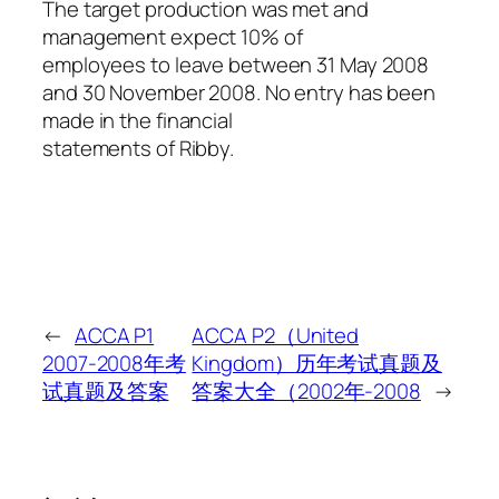
The target production was met and
management expect 10% of
employees to leave between 31 May 2008
and 30 November 2008. No entry has been
made in the financial
statements of Ribby.
←
ACCA P1
ACCA P2（United
2007-2008年考
Kingdom）历年考试真题及
试真题及答案
答案大全（2002年-2008
→