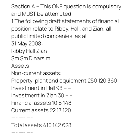
Section A – This ONE question is compulsory
and MUST be attempted
1 The following draft statements of financial
position relate to Ribby, Hall, and Zian, all
public limited companies, as at
31 May 2008:
Ribby Hall Zian
$m $m Dinars m
Assets
Non-current assets:
Property, plant and equipment 250 120 360
Investment in Hall 98 – –
Investment in Zian 30 – –
Financial assets 10 5 148
Current assets 22 17 120
—- —- —-
Total assets 410 142 628
—- —- —-