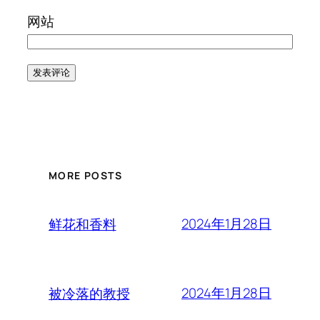
网站
MORE POSTS
2024年1月28日
鲜花和香料
2024年1月28日
被冷落的教授