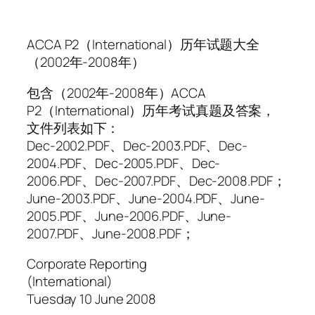
ACCA P2（International）历年试题大全
（2002年-2008年）
包含（2002年-2008年）ACCA
P2（International）历年考试真题及答案，
文件列表如下：
Dec-2002.PDF、Dec-2003.PDF、Dec-
2004.PDF、Dec-2005.PDF、Dec-
2006.PDF、Dec-2007.PDF、Dec-2008.PDF；
June-2003.PDF、June-2004.PDF、June-
2005.PDF、June-2006.PDF、June-
2007.PDF、June-2008.PDF；
Corporate Reporting
(International)
Tuesday 10 June 2008