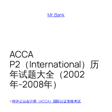
跳
至
Mr. Bank
内
容
ACCA
P2（International）历
年试题大全（2002
年-2008年）
in
特许公认会计师（ACCA）国际认证资格考试