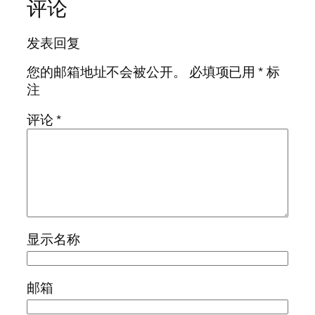
评论
发表回复
您的邮箱地址不会被公开。
必填项已用
*
标
注
评论
*
显示名称
邮箱