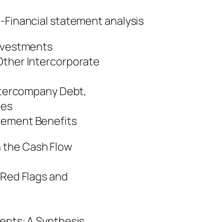
al statement analysis
Investments
Other Intercorporate
Intercompany Debt,
ues
rement Benefits
 the Cash Flow
 Red Flags and
ments: A Synthesis