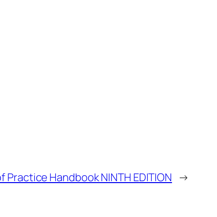
of Practice Handbook NINTH EDITION
→