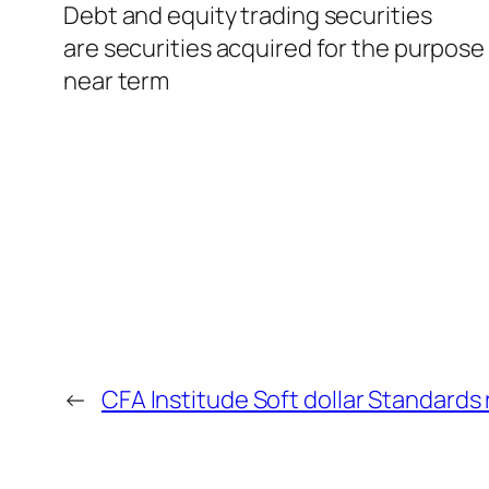
Debt and equity trading securities
are securities acquired for the purpose 
near term
←
CFA Institude Soft dollar Standard