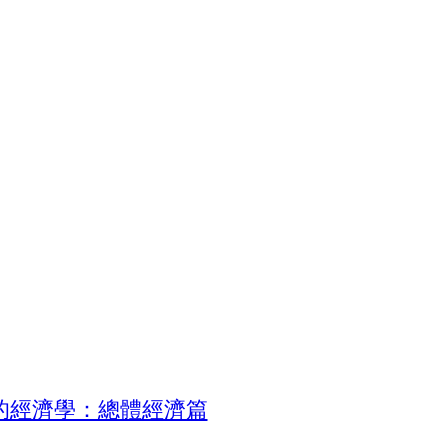
的經濟學：總體經濟篇