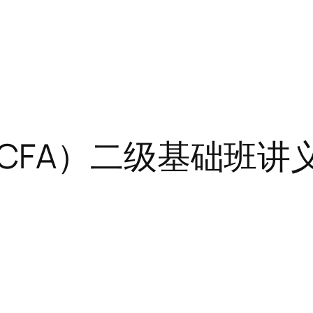
A）二级基础班讲义-Fi