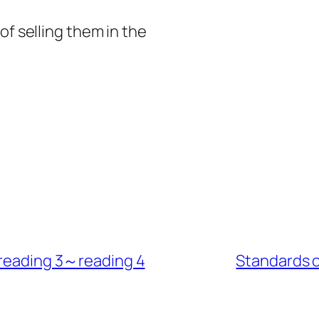
of selling them in the
s reading 3～reading 4
Standards 