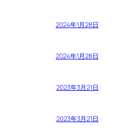
2024年1月28日
2024年1月28日
2023年3月21日
2023年3月21日