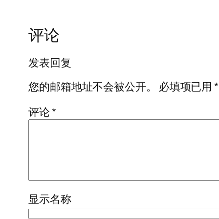
评论
发表回复
您的邮箱地址不会被公开。
必填项已用
*
评论
*
显示名称