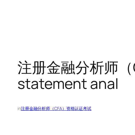
注册金融分析师（CF
statement anal
in
注册金融分析师（CFA）资格认证考试