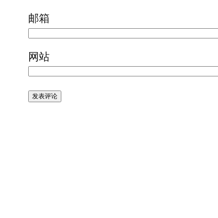
邮箱
网站