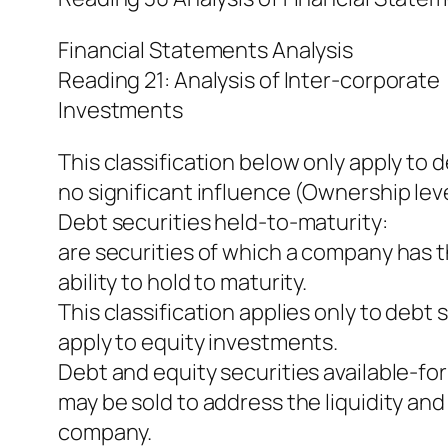
Financial Statements Analysis
Reading 21: Analysis of Inter-corporate
Investments
This classification below only apply to 
no significant influence (Ownership lev
Debt securities held-to-maturity:
are securities of which a company has t
ability to hold to maturity.
This classification applies only to debt s
apply to equity investments.
Debt and equity securities available-for
may be sold to address the liquidity and
company.