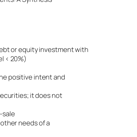
debt or equity investment with
el < 20%)
he positive intent and
ecurities; it does not
-sale
 other needs of a