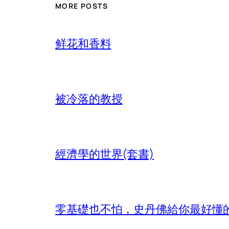
MORE POSTS
鲜花和香料
被冷落的教授
經濟學的世界(套書)
零基礎也不怕，史丹佛給你最好懂