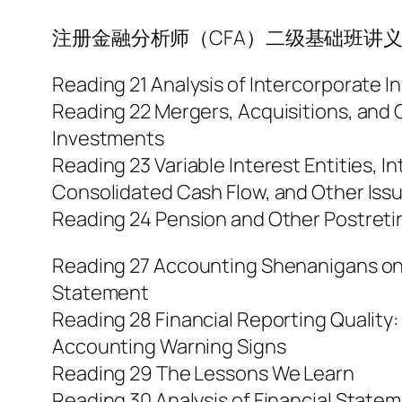
注册金融分析师（CFA）二级基础班讲义-Financi
Reading 21 Analysis of Intercorporate 
Reading 22 Mergers, Acquisitions, and 
Investments
Reading 23 Variable Interest Entities, 
Consolidated Cash Flow, and Other Iss
Reading 24 Pension and Other Postreti
Reading 27 Accounting Shenanigans on
Statement
Reading 28 Financial Reporting Quality:
Accounting Warning Signs
Reading 29 The Lessons We Learn
Reading 30 Analysis of Financial State