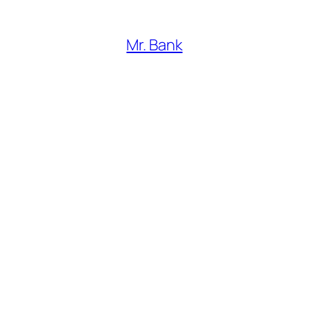
Mr. Bank