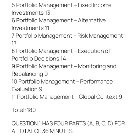
5 Portfolio Management – Fixed Income
Investments 13
6 Portfolio Management – Alternative
Investments 11
7 Portfolio Management – Risk Management
17
8 Portfolio Management – Execution of
Portfolio Decisions 14
9 Portfolio Management – Monitoring and
Rebalancing 9
10 Portfolio Management – Performance
Evaluation 9
11 Portfolio Management – Global Context 9
Total: 180
QUESTION 1 HAS FOUR PARTS (A, B, C, D) FOR
A TOTAL OF 36 MINUTES.