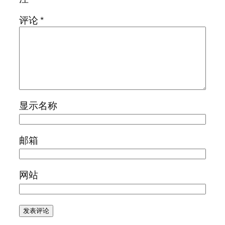
评论
*
显示名称
邮箱
网站