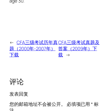
age 30.
←
CFA三级考试历年真
CFA三级考试真题及
题（2000年-2007年）
答案（2009年）下
下载
载
→
评论
发表回复
您的邮箱地址不会被公开。
必填项已用
*
标
注