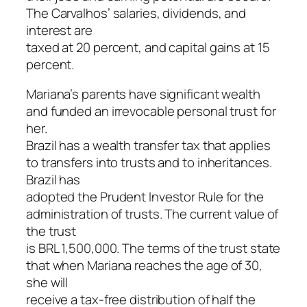
The Carvalhos’ salaries, dividends, and
interest are
taxed at 20 percent, and capital gains at 15
percent.
Mariana’s parents have significant wealth
and funded an irrevocable personal trust for
her.
Brazil has a wealth transfer tax that applies
to transfers into trusts and to inheritances.
Brazil has
adopted the Prudent Investor Rule for the
administration of trusts. The current value of
the trust
is BRL 1,500,000. The terms of the trust state
that when Mariana reaches the age of 30,
she will
receive a tax-free distribution of half the