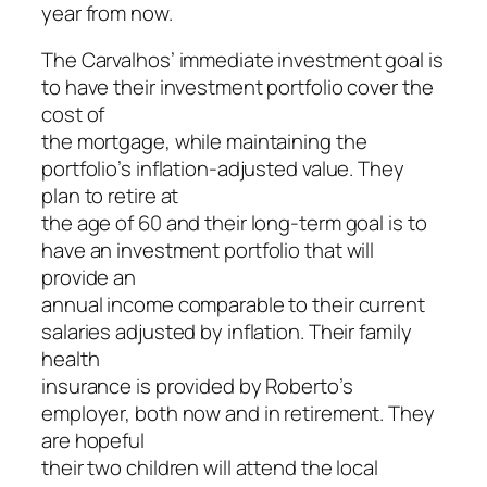
year from now.
The Carvalhos’ immediate investment goal is
to have their investment portfolio cover the
cost of
the mortgage, while maintaining the
portfolio’s inflation-adjusted value. They
plan to retire at
the age of 60 and their long-term goal is to
have an investment portfolio that will
provide an
annual income comparable to their current
salaries adjusted by inflation. Their family
health
insurance is provided by Roberto’s
employer, both now and in retirement. They
are hopeful
their two children will attend the local