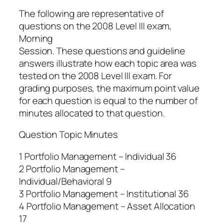
The following are representative of
questions on the 2008 Level III exam,
Morning
Session. These questions and guideline
answers illustrate how each topic area was
tested on the 2008 Level III exam. For
grading purposes, the maximum point value
for each question is equal to the number of
minutes allocated to that question.
Question Topic Minutes
1 Portfolio Management – Individual 36
2 Portfolio Management –
Individual/Behavioral 9
3 Portfolio Management – Institutional 36
4 Portfolio Management – Asset Allocation
17