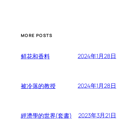
MORE POSTS
2024年1月28日
鲜花和香料
2024年1月28日
被冷落的教授
2023年3月21日
經濟學的世界(套書)