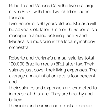
Roberto and Mariana Carvalho live in a large
city in Brazil with their two children, ages
four and
two. Roberto is 30 years old and Mariana will
be 30 years old later this month. Roberto is a
manager in a manufacturing facility and
Mariana is a musician in the local symphony
orchestra.
Roberto and Mariana’s annual salaries total
120,000 Brazilian reais (BRL) after tax. Their
salaries just cover their living expenses. The
average annual inflation rate is four percent
and
their salaries and expenses are expected to
increase at this rate. They are healthy and
believe
their jobs and earning potential are secure.