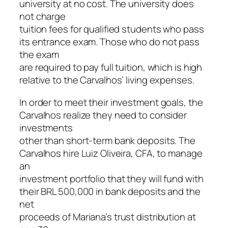
university at no cost. The university does
not charge
tuition fees for qualified students who pass
its entrance exam. Those who do not pass
the exam
are required to pay full tuition, which is high
relative to the Carvalhos’ living expenses.
In order to meet their investment goals, the
Carvalhos realize they need to consider
investments
other than short-term bank deposits. The
Carvalhos hire Luiz Oliveira, CFA, to manage
an
investment portfolio that they will fund with
their BRL 500,000 in bank deposits and the
net
proceeds of Mariana’s trust distribution at