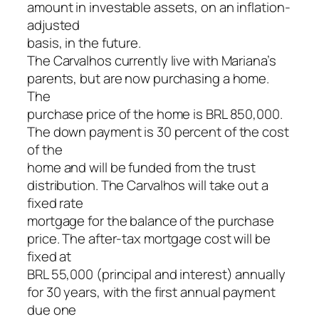
amount in investable assets, on an inflation-
adjusted
basis, in the future.
The Carvalhos currently live with Mariana’s
parents, but are now purchasing a home.
The
purchase price of the home is BRL 850,000.
The down payment is 30 percent of the cost
of the
home and will be funded from the trust
distribution. The Carvalhos will take out a
fixed rate
mortgage for the balance of the purchase
price. The after-tax mortgage cost will be
fixed at
BRL 55,000 (principal and interest) annually
for 30 years, with the first annual payment
due one