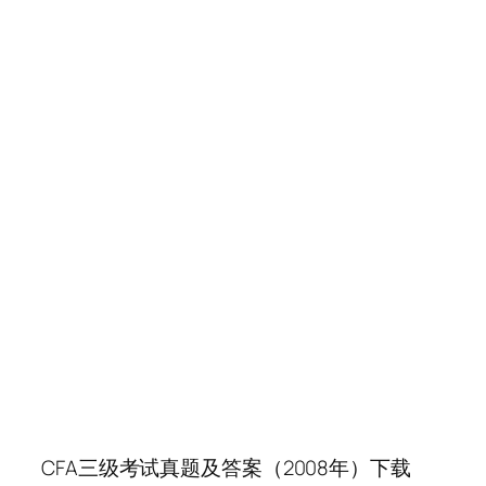
CFA三级考试真题及答案（2008年）下载