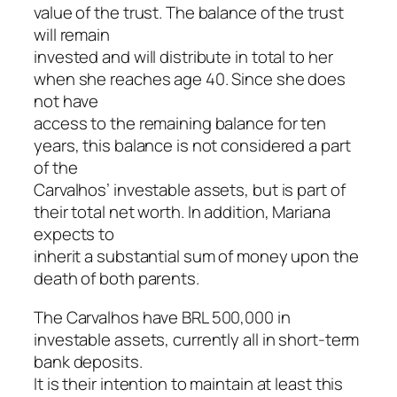
value of the trust. The balance of the trust
will remain
invested and will distribute in total to her
when she reaches age 40. Since she does
not have
access to the remaining balance for ten
years, this balance is not considered a part
of the
Carvalhos’ investable assets, but is part of
their total net worth. In addition, Mariana
expects to
inherit a substantial sum of money upon the
death of both parents.
The Carvalhos have BRL 500,000 in
investable assets, currently all in short-term
bank deposits.
It is their intention to maintain at least this