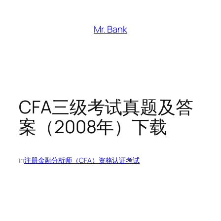
跳
至
Mr. Bank
内
容
CFA三级考试真题及答
案（2008年）下载
in
注册金融分析师（CFA）资格认证考试