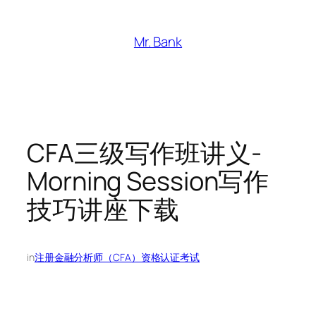
跳
至
Mr. Bank
内
容
CFA三级写作班讲义-
Morning Session写作
技巧讲座下载
in
注册金融分析师（CFA）资格认证考试