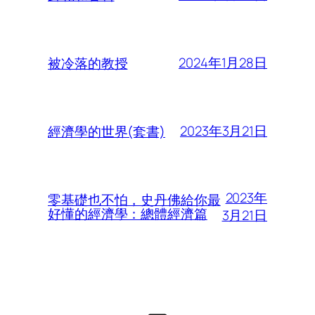
2024年1月28日
被冷落的教授
2023年3月21日
經濟學的世界(套書)
2023年
零基礎也不怕，史丹佛給你最
好懂的經濟學：總體經濟篇
3月21日