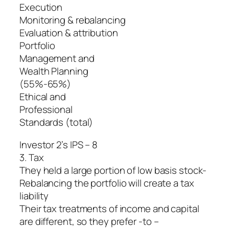
Execution
Monitoring & rebalancing
Evaluation & attribution
Portfolio
Management and
Wealth Planning
(55%-65%)
Ethical and
Professional
Standards (total)
Investor 2’s IPS – 8
3. Tax
They held a large portion of low basis stock-
Rebalancing the portfolio will create a tax
liability
Their tax treatments of income and capital
are different, so they prefer -to –