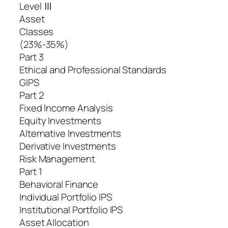
Level Ⅲ
Asset
Classes
(23%-35%)
Part 3
Ethical and Professional Standards
GIPS
Part 2
Fixed Income Analysis
Equity Investments
Alternative Investments
Derivative Investments
Risk Management
Part 1
Behavioral Finance
Individual Portfolio IPS
Institutional Portfolio IPS
Asset Allocation