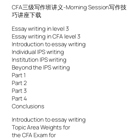
CFA三级写作班讲义-Morning Session写作技
巧讲座下载
Essay writing in level 3
Essay writing in CFA level 3
Introduction to essay writing
Individual IPS writing
Institution IPS writing
Beyond the IPS writing
Part 1
Part 2
Part 3
Part 4
Conclusions
Introduction to essay writing
Topic Area Weights for
the CFA Exam for