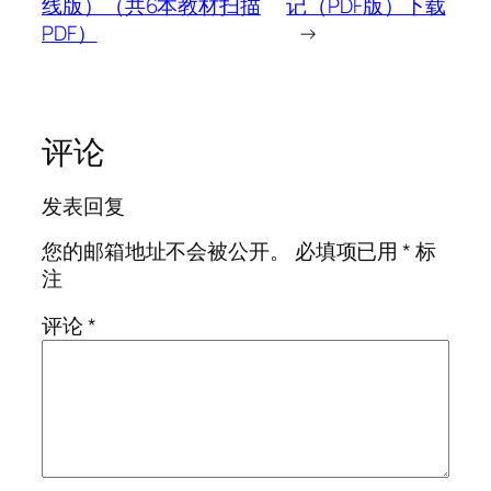
线版）（共6本教材扫描
记（PDF版）下载
PDF）
→
评论
发表回复
您的邮箱地址不会被公开。
必填项已用
*
标
注
评论
*