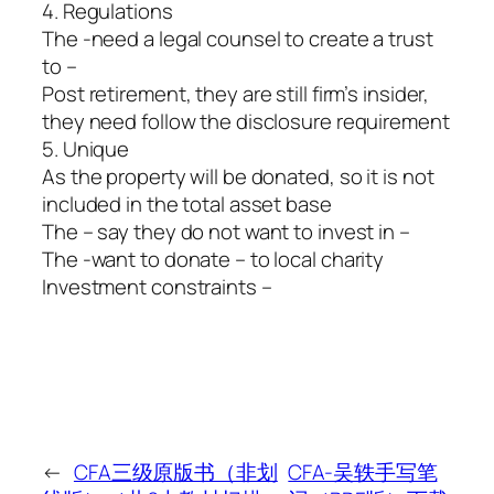
4. Regulations
The -need a legal counsel to create a trust
to –
Post retirement, they are still firm’s insider,
they need follow the disclosure requirement
5. Unique
As the property will be donated, so it is not
included in the total asset base
The – say they do not want to invest in –
The -want to donate – to local charity
Investment constraints –
←
CFA三级原版书（非划
CFA-吴轶手写笔