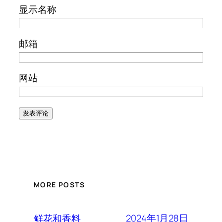
显示名称
邮箱
网站
MORE POSTS
2024年1月28日
鲜花和香料